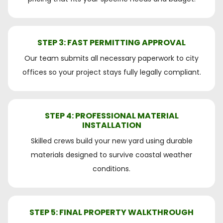
STEP 3: FAST PERMITTING APPROVAL
Our team submits all necessary paperwork to city
offices so your project stays fully legally compliant.
STEP 4: PROFESSIONAL MATERIAL
INSTALLATION
Skilled crews build your new yard using durable
materials designed to survive coastal weather
conditions.
STEP 5: FINAL PROPERTY WALKTHROUGH