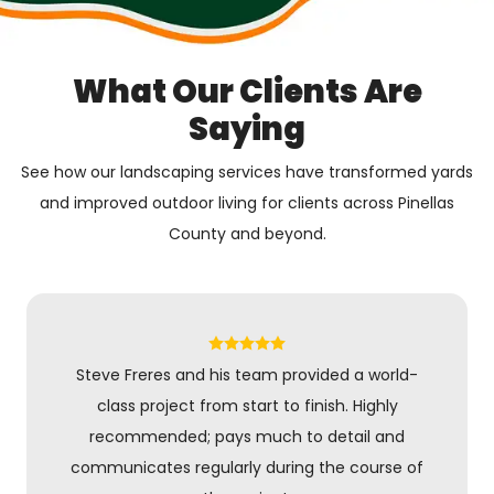
What Our Clients Are
Saying
See how our landscaping services have transformed yards
and improved outdoor living for clients across Pinellas
County and beyond.
Steve Freres and his team provided a world-
class project from start to finish. Highly
recommended; pays much to detail and
communicates regularly during the course of