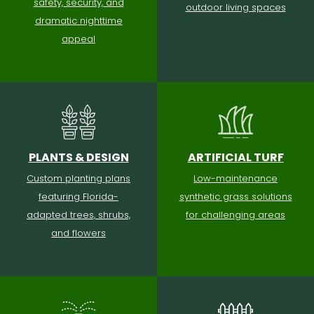
safety, security, and
outdoor living spaces
dramatic nighttime
appeal
PLANTS & DESIGN
ARTIFICIAL TURF
Custom planting plans
Low-maintenance
featuring Florida-
synthetic grass solutions
adapted trees, shrubs,
for challenging areas
and flowers