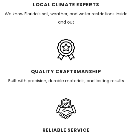
LOCAL CLIMATE EXPERTS
We know Florida's soil, weather, and water restrictions inside
and out
QUALITY CRAFTSMANSHIP
Built with precision, durable materials, and lasting results
RELIABLE SERVICE