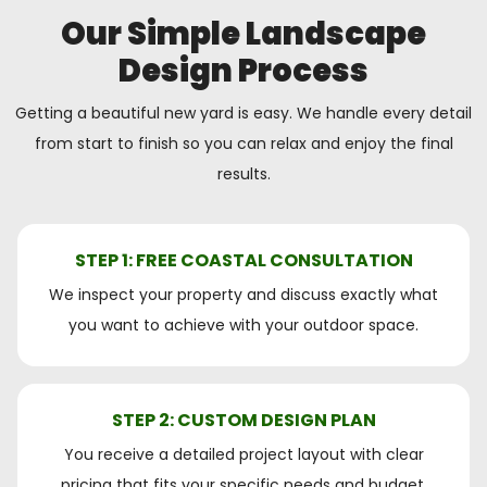
Our Simple Landscape
Design Process
Getting a beautiful new yard is easy. We handle every detail
from start to finish so you can relax and enjoy the final
results.
STEP 1: FREE COASTAL CONSULTATION
We inspect your property and discuss exactly what
you want to achieve with your outdoor space.
STEP 2: CUSTOM DESIGN PLAN
You receive a detailed project layout with clear
pricing that fits your specific needs and budget.