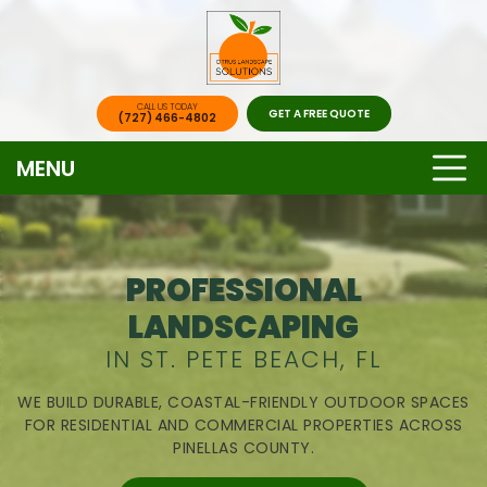
CALL US TODAY
GET A FREE QUOTE
(727) 466-4802
MENU
PROFESSIONAL
LANDSCAPING
IN ST. PETE BEACH, FL
WE BUILD DURABLE, COASTAL-FRIENDLY OUTDOOR SPACES
FOR RESIDENTIAL AND COMMERCIAL PROPERTIES ACROSS
PINELLAS COUNTY.