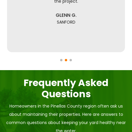
the project.
GLENN G.
SANFORD
Frequently Asked
Questions
Homeowners in the Pinellas County region often ask us
about maintaining their properties. Here are answers to
common questions about keeping your yard healthy near
the water.