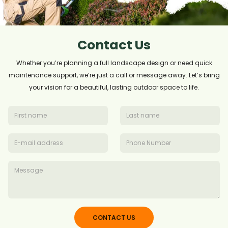
Contact Us
Whether you’re planning a full landscape design or need quick
maintenance support, we’re just a call or message away. Let’s bring
your vision for a beautiful, lasting outdoor space to life.
CONTACT US