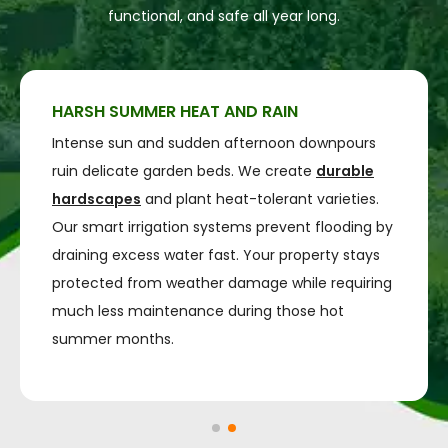
functional, and safe all year long.
HARSH SUMMER HEAT AND RAIN
Intense sun and sudden afternoon downpours
ruin delicate garden beds. We create
durable
hardscapes
and plant heat-tolerant varieties.
Our smart irrigation systems prevent flooding by
draining excess water fast. Your property stays
protected from weather damage while requiring
much less maintenance during those hot
summer months.