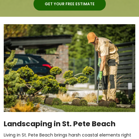
GET YOUR FREE ESTIMATE
Landscaping in St. Pete Beach
Living in St. Pete Beach brings harsh coastal elements right