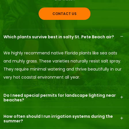
CONTACT US
Which plants survive best in salty St. Pete Beach air?
We highly recommend native Florida plants like sea oats
and muhly grass. These varieties naturally resist salt spray.
They require minimal watering and thrive beautifully in our
very hot coastal environment all year.
Do I need special permits for landscape lighting near
beaches?
How often should I run irrigation systems during the
summer?