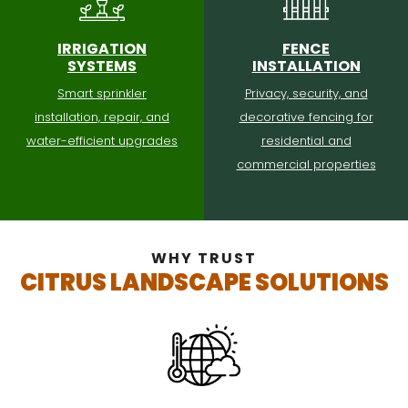
IRRIGATION
FENCE
SYSTEMS
INSTALLATION
Smart sprinkler
Privacy, security, and
installation, repair, and
decorative fencing for
water-efficient upgrades
residential and
commercial properties
WHY TRUST
CITRUS LANDSCAPE SOLUTIONS