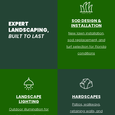
SOD DESIGN &
EXPERT
INSTALLATION
LANDSCAPING,
New lawn installation,
BUILT TO LAST
sod replacement, and
turf selection for Florida
conditions
LANDSCAPE
HARDSCAPES
LIGHTING
Patios, walkways,
Outdoor illumination for
retaining walls, and