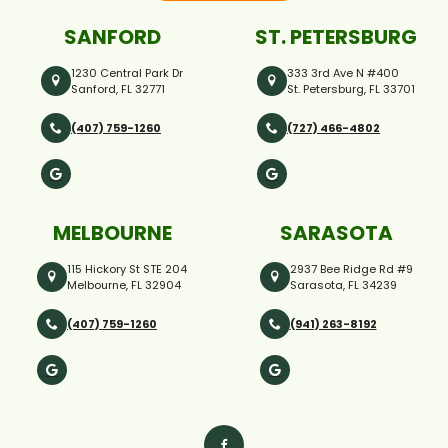
SANFORD
ST. PETERSBURG
1230 Central Park Dr
333 3rd Ave N #400
Sanford, FL 32771
St. Petersburg, FL 33701
(407) 759-1260
(727) 466-4802
MELBOURNE
SARASOTA
115 Hickory St STE 204
2937 Bee Ridge Rd #9
Melbourne, FL 32904
Sarasota, FL 34239
(407) 759-1260
(941) 263-8192