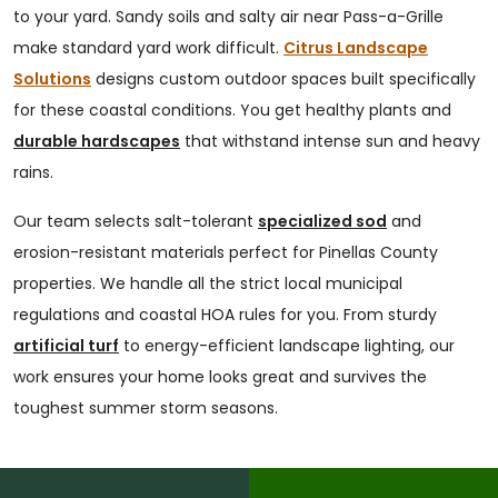
to your yard. Sandy soils and salty air near Pass-a-Grille
make standard yard work difficult.
Citrus Landscape
Solutions
designs custom outdoor spaces built specifically
for these coastal conditions. You get healthy plants and
durable hardscapes
that withstand intense sun and heavy
rains.
Our team selects salt-tolerant
specialized sod
and
erosion-resistant materials perfect for Pinellas County
properties. We handle all the strict local municipal
regulations and coastal HOA rules for you. From sturdy
artificial turf
to energy-efficient landscape lighting, our
work ensures your home looks great and survives the
toughest summer storm seasons.