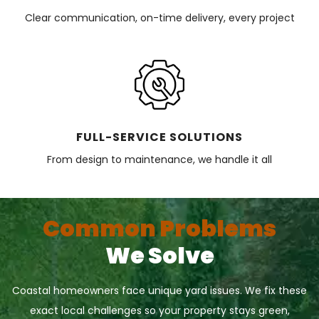
Clear communication, on-time delivery, every project
FULL-SERVICE SOLUTIONS
From design to maintenance, we handle it all
Common Problems
We Solve
Coastal homeowners face unique yard issues. We fix these
exact local challenges so your property stays green,