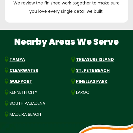
We review the finished work together to make sure
you love every single detail we built.
Nearby Areas We Serve
TAMPA
TREASURE ISLAND
CLEARWATER
ST. PETE BEACH
GULFPORT
PINELLAS PARK
KENNETH CITY
LARGO
SOUTH PASADENA
MADEIRA BEACH