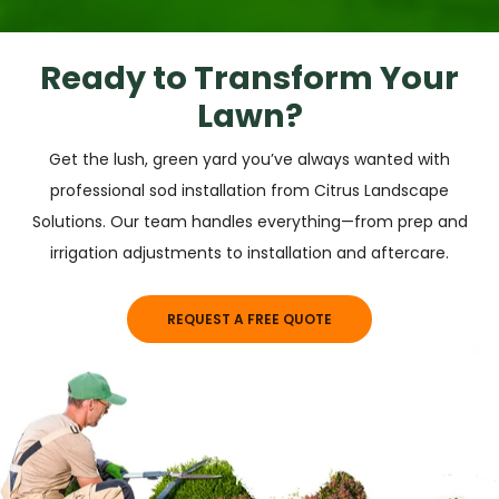
Ready to Transform Your
Lawn?
Get the lush, green yard you’ve always wanted with
professional sod installation from Citrus Landscape
Solutions. Our team handles everything—from prep and
irrigation adjustments to installation and aftercare.
REQUEST A FREE QUOTE