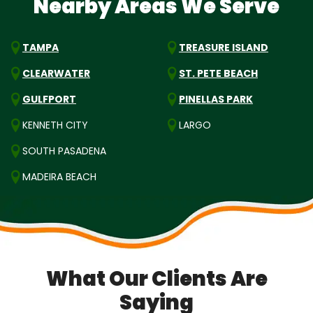
Nearby Areas We Serve
TAMPA
TREASURE ISLAND
CLEARWATER
ST. PETE BEACH
GULFPORT
PINELLAS PARK
KENNETH CITY
LARGO
SOUTH PASADENA
MADEIRA BEACH
What Our Clients Are
Saying