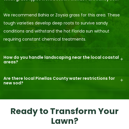
We recommend Bahia or Zoysia grass for this area. These
tough varieties develop deep roots to survive sandy
conditions and withstand the hot Florida sun without
requiring constant chemical treatments.
How do you handle landscaping near the local coastal
areas?
Are there local Pinellas County water restrictions for
new sod?
Ready to Transform Your
Lawn?