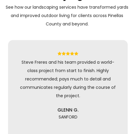
See how our landscaping services have transformed yards
and improved outdoor living for clients across Pinellas
County and beyond.
Steve Freres and his team provided a world-
class project from start to finish. Highly
recommended; pays much to detail and
communicates regularly during the course of
the project.
GLENN G.
SANFORD