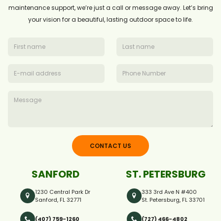
maintenance support, we’re just a call or message away. Let’s bring
your vision for a beautiful, lasting outdoor space to life.
CONTACT US
SANFORD
ST. PETERSBURG
1230 Central Park Dr
333 3rd Ave N #400
Sanford, FL 32771
St. Petersburg, FL 33701
(407) 759-1260
(727) 466-4802