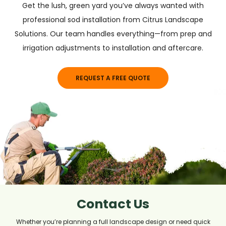
Get the lush, green yard you’ve always wanted with
professional sod installation from Citrus Landscape
Solutions. Our team handles everything—from prep and
irrigation adjustments to installation and aftercare.
REQUEST A FREE QUOTE
Contact Us
Whether you’re planning a full landscape design or need quick