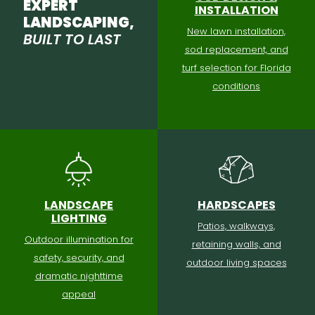
EXPERT
INSTALLATION
LANDSCAPING,
New lawn installation,
BUILT TO LAST
sod replacement, and
turf selection for Florida
conditions
LANDSCAPE
HARDSCAPES
LIGHTING
Patios, walkways,
Outdoor illumination for
retaining walls, and
safety, security, and
outdoor living spaces
dramatic nighttime
appeal