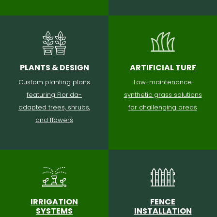
PLANTS & DESIGN
ARTIFICIAL TURF
Custom planting plans
Low-maintenance
featuring Florida-
synthetic grass solutions
adapted trees, shrubs,
for challenging areas
and flowers
IRRIGATION
FENCE
SYSTEMS
INSTALLATION