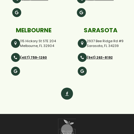
MELBOURNE
SARASOTA
115 Hickory St STE 204
2937 Bee Ridge Rd #9
Melbourne, FL 32904
Sarasota, FL 34239
(407) 759-1260
(941) 263-8192