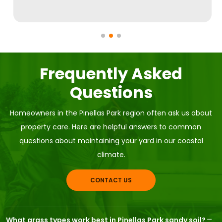
Frequently Asked
Questions
Homeowners in the Pinellas Park region often ask us about
property care. Here are helpful answers to common
questions about maintaining your yard in our coastal
climate.
CONTACT US
What grass types work best in Pinellas Park sandy soil?