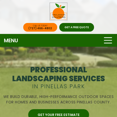
CALL US TODAY
GET A FREE QUOTE
(727) 466-4802
MENU
PROFESSIONAL
LANDSCAPING SERVICES
IN PINELLAS PARK
WE BUILD DURABLE, HIGH-PERFORMANCE OUTDOOR SPACES
FOR HOMES AND BUSINESSES ACROSS PINELLAS COUNTY.
GET YOUR FREE ESTIMATE