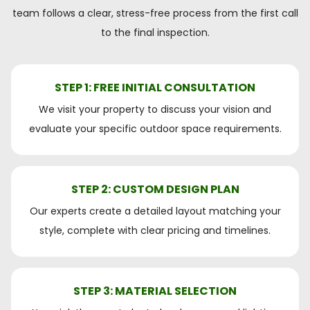
team follows a clear, stress-free process from the first call
to the final inspection.
STEP 1: FREE INITIAL CONSULTATION
We visit your property to discuss your vision and
evaluate your specific outdoor space requirements.
STEP 2: CUSTOM DESIGN PLAN
Our experts create a detailed layout matching your
style, complete with clear pricing and timelines.
STEP 3: MATERIAL SELECTION