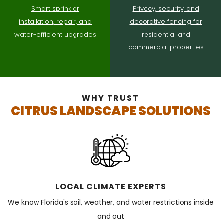
Smart sprinkler
Privacy, security, and
installation, repair, and
decorative fencing for
water-efficient upgrades
residential and
commercial properties
WHY TRUST
CITRUS LANDSCAPE SOLUTIONS
LOCAL CLIMATE EXPERTS
We know Florida's soil, weather, and water restrictions inside
and out