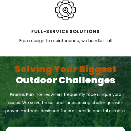
FULL-SERVICE SOLUTIONS
From design to maintenance, we handle it all
Solving Your Biggest
Outdoor Challenges
Pinellas Park homeowners frequently face unique yard
issues. We solve these local landscaping challenges with
proven methods designed for our specific coastal climate.