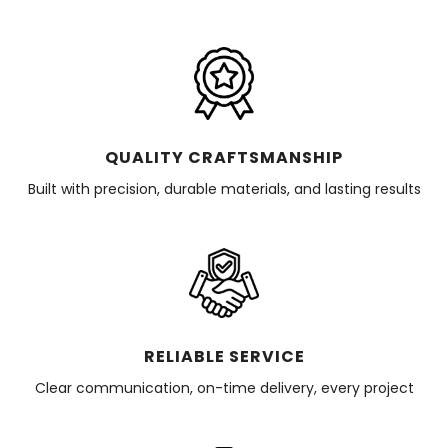
QUALITY CRAFTSMANSHIP
Built with precision, durable materials, and lasting results
RELIABLE SERVICE
Clear communication, on-time delivery, every project