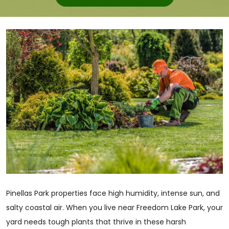
Pinellas Park properties face high humidity, intense sun, and
salty coastal air. When you live near Freedom Lake Park, your
yard needs tough plants that thrive in these harsh