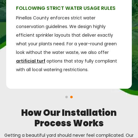
FOLLOWING STRICT WATER USAGE RULES
Pinellas County enforces strict water
conservation guidelines. We design highly
efficient sprinkler layouts that deliver exactly
what your plants need. For a year-round green
look without the water waste, we also offer
artificial turf
options that stay fully compliant
with all local watering restrictions.
How Our Installation
Process Works
Getting a beautiful yard should never feel complicated. Our