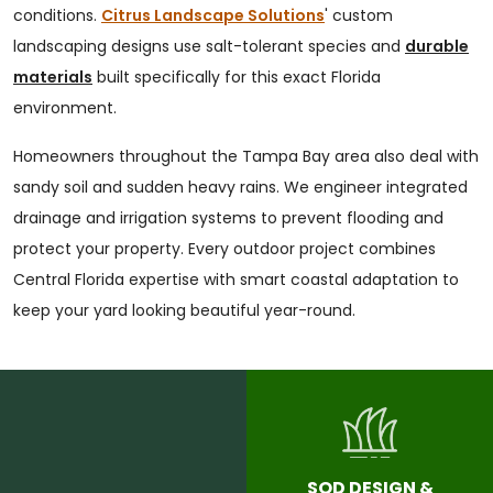
conditions.
Citrus Landscape Solutions
' custom
landscaping designs use salt-tolerant species and
durable
materials
built specifically for this exact Florida
environment.
Homeowners throughout the Tampa Bay area also deal with
sandy soil and sudden heavy rains. We engineer integrated
drainage and irrigation systems to prevent flooding and
protect your property. Every outdoor project combines
Central Florida expertise with smart coastal adaptation to
keep your yard looking beautiful year-round.
SOD DESIGN &