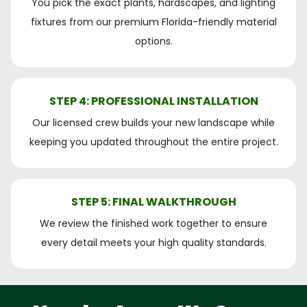
You pick the exact plants, hardscapes, and lighting
fixtures from our premium Florida-friendly material
options.
STEP 4: PROFESSIONAL INSTALLATION
Our licensed crew builds your new landscape while
keeping you updated throughout the entire project.
STEP 5: FINAL WALKTHROUGH
We review the finished work together to ensure
every detail meets your high quality standards.