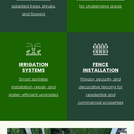
adapted trees, shrubs,
for challenging areas
and flowers
IRRIGATION
FENCE
SYSTEMS
INSTALLATION
Smart sprinkler
Privacy, security, and
installation, repair, and
decorative fencing for
water-efficient upgrades
residential and
commercial properties