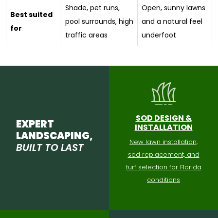
Shade, pet runs,
Open, sunny lawns
Best suited
pool surrounds, high
and a natural feel
for
traffic areas
underfoot
SOD DESIGN &
EXPERT
INSTALLATION
LANDSCAPING,
New lawn installation,
BUILT TO LAST
sod replacement, and
turf selection for Florida
conditions