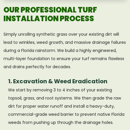
OUR PROFESSIONAL TURF
INSTALLATION PROCESS
Simply unrolling synthetic grass over your existing dirt will
lead to wrinkles, weed growth, and massive drainage failures
during a Florida rainstorm. We build a highly engineered,
multi-layer foundation to ensure your turf remains flawless
and drains perfectly for decades.
1. Excavation & Weed Eradication
We start by removing 3 to 4 inches of your existing
topsoil, grass, and root systems. We then grade the raw
dirt for proper water runoff and install a heavy-duty,
commercial-grade weed barrier to prevent native Florida
weeds from pushing up through the drainage holes.