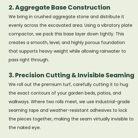
2. Aggregate Base Construction
We bring in crushed aggregate stone and distribute it
evenly across the excavated area. Using a vibratory plate
compactor, we pack this base layer down tightly. This
creates a smooth, level, and highly porous foundation
that supports heavy weight while allowing rainwater to
pass right through.
3. Precision Cutting & Invisible Seaming
We roll out the premium turf, carefully cutting it to hug
the exact contours of your garden beds, patios, and
walkways. Where two rolls meet, we use industrial-grade
seaming tape and weather-resistant adhesives to lock
the pieces together, making the seam virtually invisible to
the naked eye.