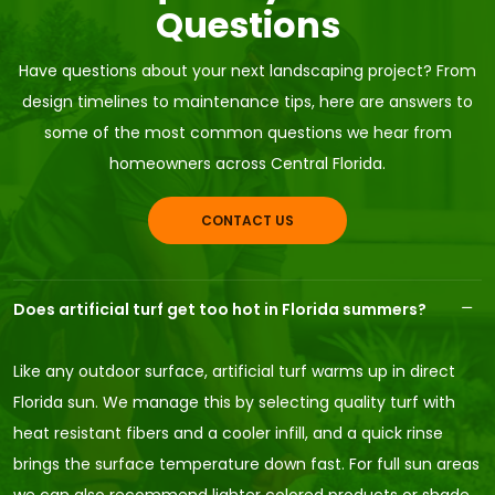
Questions
Have questions about your next landscaping project? From
design timelines to maintenance tips, here are answers to
some of the most common questions we hear from
homeowners across Central Florida.
CONTACT US
Does artificial turf get too hot in Florida summers?
Like any outdoor surface, artificial turf warms up in direct
Florida sun. We manage this by selecting quality turf with
heat resistant fibers and a cooler infill, and a quick rinse
brings the surface temperature down fast. For full sun areas