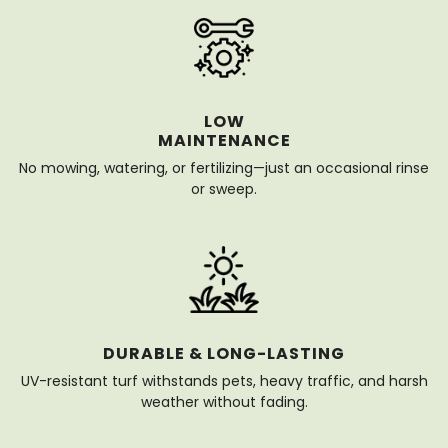
LOW
MAINTENANCE
No mowing, watering, or fertilizing—just an occasional rinse
or sweep.
DURABLE & LONG-LASTING
UV-resistant turf withstands pets, heavy traffic, and harsh
weather without fading.