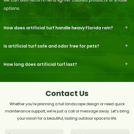
we can also recommend lighter colored products or shade
options.
How does artificial turf handle heavy Florida rain?
Is artificial turf safe and odor free for pets?
How long does artificial turf last?
Contact Us
Whether you’re planning a full landscape design or need quick
maintenance support, we’re just a call or message away. Let’s bring
your vision for a beautiful, lasting outdoor space to life.