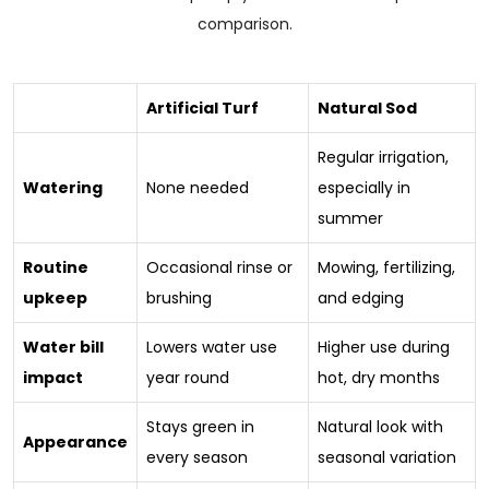
comparison.
Artificial Turf
Natural Sod
Regular irrigation,
Watering
None needed
especially in
summer
Routine
Occasional rinse or
Mowing, fertilizing,
upkeep
brushing
and edging
Water bill
Lowers water use
Higher use during
impact
year round
hot, dry months
Stays green in
Natural look with
Appearance
every season
seasonal variation