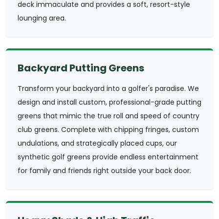
deck immaculate and provides a soft, resort-style
lounging area.
Backyard Putting Greens
Transform your backyard into a golfer's paradise. We
design and install custom, professional-grade putting
greens that mimic the true roll and speed of country
club greens. Complete with chipping fringes, custom
undulations, and strategically placed cups, our
synthetic golf greens provide endless entertainment
for family and friends right outside your back door.