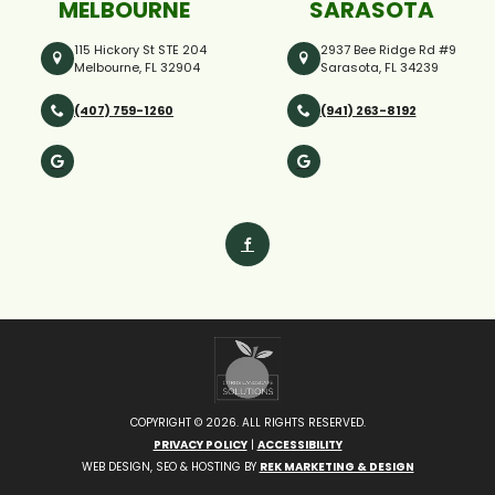
MELBOURNE
SARASOTA
115 Hickory St STE 204
2937 Bee Ridge Rd #9
Melbourne, FL 32904
Sarasota, FL 34239
(407) 759-1260
(941) 263-8192
COPYRIGHT ©
2026. ALL RIGHTS RESERVED.
PRIVACY POLICY
|
ACCESSIBILITY
WEB DESIGN, SEO & HOSTING BY
REK MARKETING & DESIGN