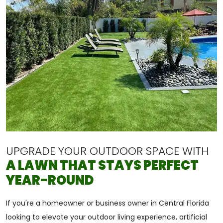
UPGRADE YOUR OUTDOOR SPACE WITH
A LAWN THAT STAYS PERFECT
YEAR-ROUND
If you're a homeowner or business owner in Central Florida
looking to elevate your outdoor living experience, artificial