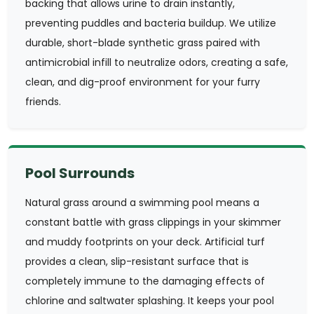
backing that allows urine to drain instantly,
preventing puddles and bacteria buildup. We utilize
durable, short-blade synthetic grass paired with
antimicrobial infill to neutralize odors, creating a safe,
clean, and dig-proof environment for your furry
friends.
Pool Surrounds
Natural grass around a swimming pool means a
constant battle with grass clippings in your skimmer
and muddy footprints on your deck. Artificial turf
provides a clean, slip-resistant surface that is
completely immune to the damaging effects of
chlorine and saltwater splashing. It keeps your pool