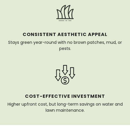
CONSISTENT AESTHETIC APPEAL
Stays green year-round with no brown patches, mud, or
pests.
COST-EFFECTIVE INVESTMENT
Higher upfront cost, but long-term savings on water and
lawn maintenance.