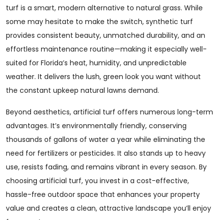
turf is a smart, modern alternative to natural grass. While
some may hesitate to make the switch, synthetic turf
provides consistent beauty, unmatched durability, and an
effortless maintenance routine—making it especially well-
suited for Florida’s heat, humidity, and unpredictable
weather. It delivers the lush, green look you want without
the constant upkeep natural lawns demand.
Beyond aesthetics, artificial turf offers numerous long-term
advantages. It’s environmentally friendly, conserving
thousands of gallons of water a year while eliminating the
need for fertilizers or pesticides. It also stands up to heavy
use, resists fading, and remains vibrant in every season. By
choosing artificial turf, you invest in a cost-effective,
hassle-free outdoor space that enhances your property
value and creates a clean, attractive landscape you’ll enjoy