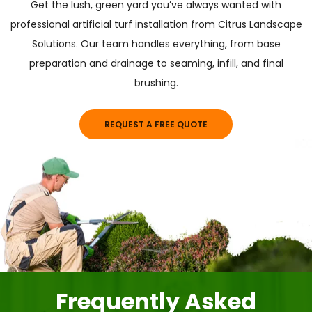
Get the lush, green yard you’ve always wanted with
professional artificial turf installation from Citrus Landscape
Solutions. Our team handles everything, from base
preparation and drainage to seaming, infill, and final
brushing.
REQUEST A FREE QUOTE
Frequently Asked