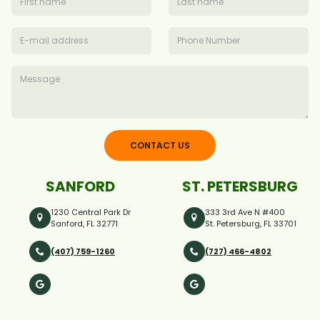
CONTACT US
SANFORD
ST. PETERSBURG
1230 Central Park Dr
333 3rd Ave N #400
Sanford, FL 32771
St. Petersburg, FL 33701
(407) 759-1260
(727) 466-4802