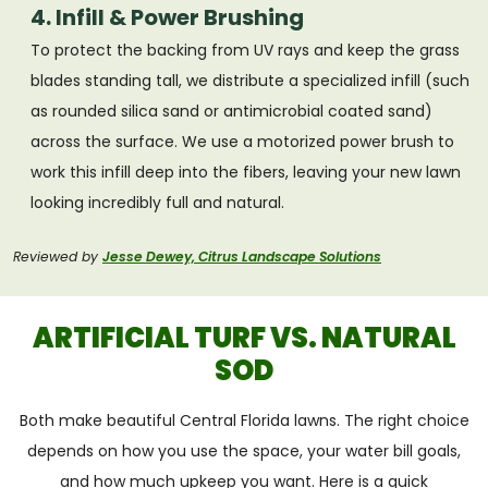
4. Infill & Power Brushing
To protect the backing from UV rays and keep the grass
blades standing tall, we distribute a specialized infill (such
as rounded silica sand or antimicrobial coated sand)
across the surface. We use a motorized power brush to
work this infill deep into the fibers, leaving your new lawn
looking incredibly full and natural.
Reviewed by
Jesse Dewey, Citrus Landscape Solutions
ARTIFICIAL TURF VS. NATURAL
SOD
Both make beautiful Central Florida lawns. The right choice
depends on how you use the space, your water bill goals,
and how much upkeep you want. Here is a quick