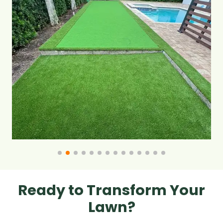
Ready to Transform Your
Lawn?