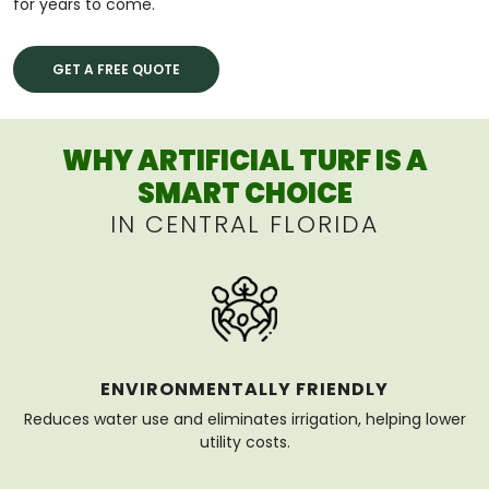
for years to come.
GET A FREE QUOTE
WHY ARTIFICIAL TURF IS A
SMART CHOICE
IN CENTRAL FLORIDA
ENVIRONMENTALLY FRIENDLY
Reduces water use and eliminates irrigation, helping lower
utility costs.