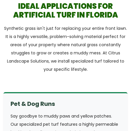
IDEAL APPLICATIONS FOR
ARTIFICIAL TURF IN FLORIDA
Synthetic grass isn't just for replacing your entire front lawn.
It is a highly versatile, problem-solving material perfect for
areas of your property where natural grass constantly
struggles to grow or creates a muddy mess. At Citrus
Landscape Solutions, we install specialized turf tailored to
your specific lifestyle.
Pet & Dog Runs
Say goodbye to muddy paws and yellow patches.
Our specialized pet turf features a highly permeable