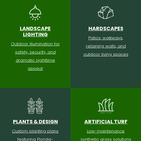
LANDSCAPE
HARDSCAPES
LIGHTING
Patios, walkways,
Outdoor illumination for
retaining walls, and
safety, security, and
outdoor living spaces
dramatic nighttime
appeal
PLANTS & DESIGN
ARTIFICIAL TURF
Custom planting plans
Low-maintenance
featuring Florida-
synthetic grass solutions