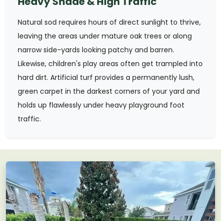
Heavy Shade & High Traffic
Natural sod requires hours of direct sunlight to thrive,
leaving the areas under mature oak trees or along
narrow side-yards looking patchy and barren.
Likewise, children's play areas often get trampled into
hard dirt. Artificial turf provides a permanently lush,
green carpet in the darkest corners of your yard and
holds up flawlessly under heavy playground foot
traffic.