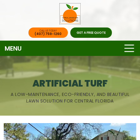
CALL US TODAY
GET A FREE QUOTE
(407) 759-1260
MENU
ARTIFICIAL TURF
A LOW-MAINTENANCE, ECO-FRIENDLY, AND BEAUTIFUL
LAWN SOLUTION FOR CENTRAL FLORIDA