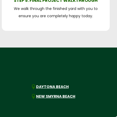
STEP 5: FINAL PROJECT WALKTHROUGH
We walk through the finished yard with you to
ensure you are completely happy today.
DAYTONA BEACH
NEW SMYRNA BEACH