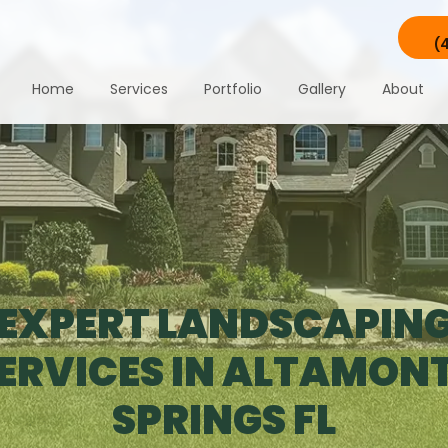
(
Home
Services
Portfolio
Gallery
About
EXPERT LANDSCAPIN
ERVICES IN ALTAMON
SPRINGS FL