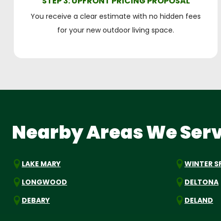
STEP 3: UPFRONT PRICING PROPOSAL
You receive a clear estimate with no hidden fees
for your new outdoor living space.
Nearby Areas We Ser
LAKE MARY
WINTER S
LONGWOOD
DELTONA
DEBARY
DELAND