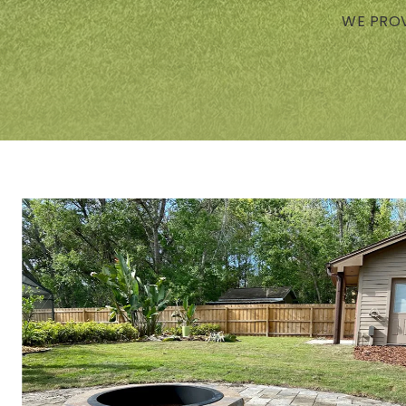
WE PROV