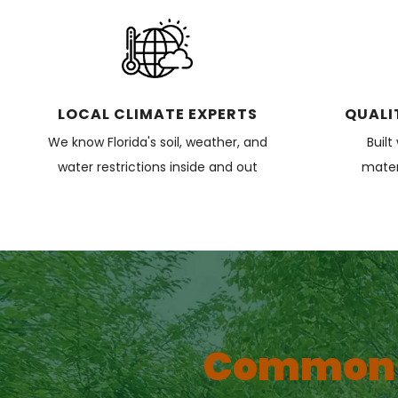
LOCAL CLIMATE EXPERTS
QUALI
We know Florida's soil, weather, and
Built
water restrictions inside and out
materi
Common