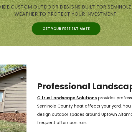
IDE CUSTOM OUTDOOR DESIGNS BUILT FOR SEMINOL
WEATHER TO PROTECT YOUR INVESTMENT.
GET YOUR FREE ESTIMATE
Professional Landsca
Citrus Landscape Solutions
provides profess
Seminole County heat affects your yard. You
design outdoor spaces around Uptown Altamont
frequent afternoon rain.