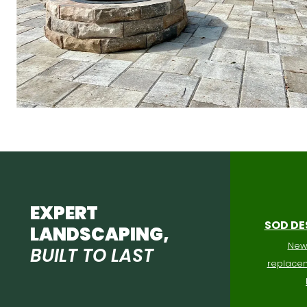
EXPERT
SOD DE
LANDSCAPING,
New 
BUILT TO LAST
replacem