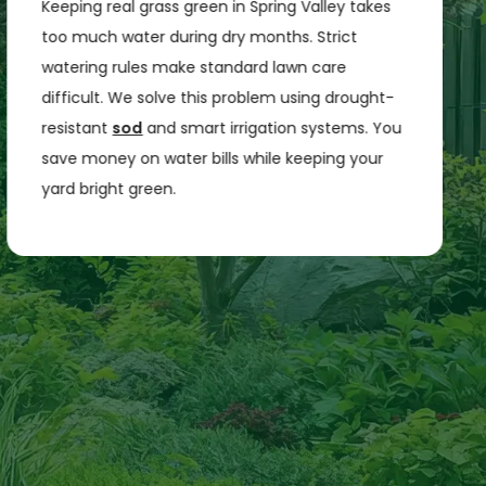
Keeping real grass green in Spring Valley takes
too much water during dry months. Strict
watering rules make standard lawn care
difficult. We solve this problem using drought-
resistant
sod
and smart irrigation systems. You
save money on water bills while keeping your
yard bright green.