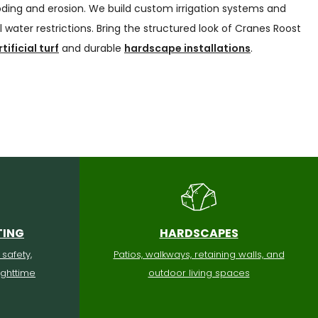
oding and erosion. We build custom irrigation systems and
 water restrictions. Bring the structured look of Cranes Roost
rtificial turf
and durable
hardscape installations
.
TING
HARDSCAPES
 safety,
Patios, walkways, retaining walls, and
ighttime
outdoor living spaces