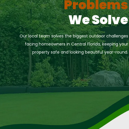
Problems
We Solve
Our local team solves the biggest outdoor challenges
facing homeowners in Central Florida, keeping your
property safe and looking beautiful year-round.