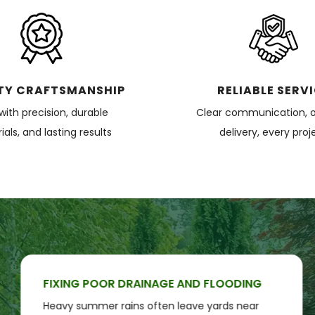
TY CRAFTSMANSHIP
RELIABLE SERV
 with precision, durable
Clear communication, 
als, and lasting results
delivery, every proj
FIXING POOR DRAINAGE AND FLOODING
Heavy summer rains often leave yards near