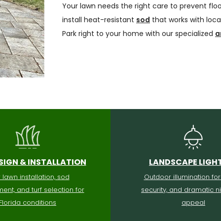
Your lawn needs the right care to prevent flo
install heat-resistant
sod
that works with local
Park right to your home with our specialized
a
SIGN & INSTALLATION
LANDSCAPE LIGH
lawn installation, sod
Outdoor illumination for
ent, and turf selection for
security, and dramatic n
Florida conditions
appeal