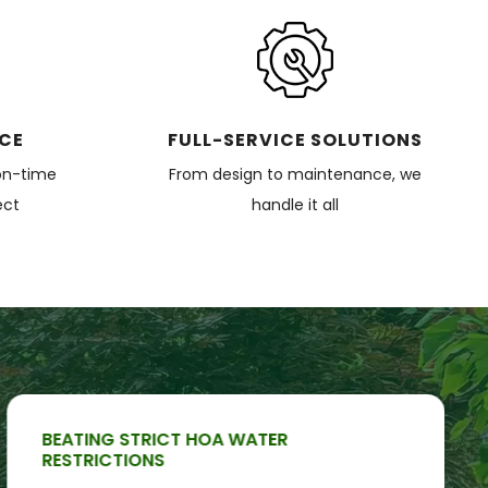
ICE
FULL-SERVICE SOLUTIONS
on-time
From design to maintenance, we
ect
handle it all
BEATING STRICT HOA WATER
RESTRICTIONS