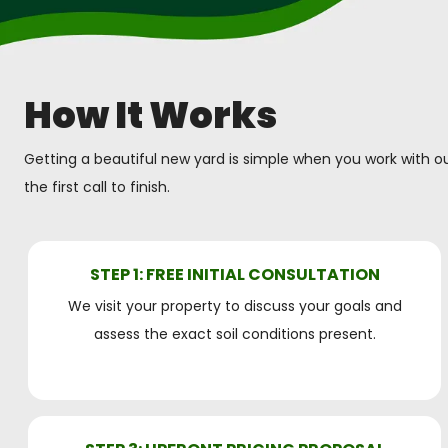
How It Works
Getting a beautiful new yard is simple when you work with ou
the first call to finish.
STEP 1: FREE INITIAL CONSULTATION
We visit your property to discuss your goals and
assess the exact soil conditions present.