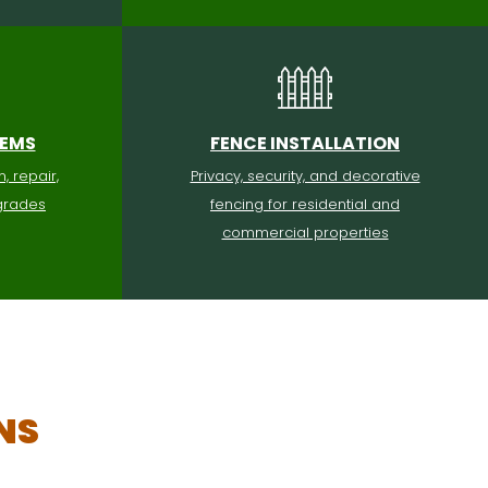
TEMS
FENCE INSTALLATION
n, repair,
Privacy, security, and decorative
grades
fencing for residential and
commercial properties
NS