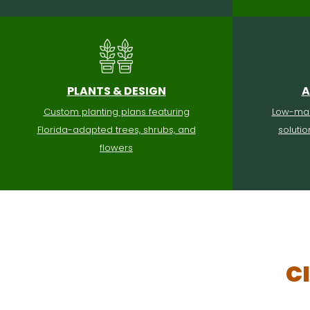
PLANTS & DESIGN
A
Custom planting plans featuring
Low-mai
Florida-adapted trees, shrubs, and
soluti
flowers
C