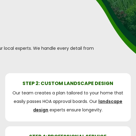
r local experts. We handle every detail from
STEP 2: CUSTOM LANDSCAPE DESIGN
Our team creates a plan tailored to your home that
easily passes HOA approval boards. Our
landscape
design
experts ensure longevity.