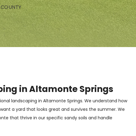
E COUNTY
ping in Altamonte Springs
ional landscaping in Altamonte Springs. We understand how
 want a yard that looks great and survives the summer. We
e that thrive in our specific sandy soils and handle