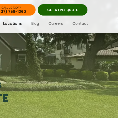
CALL US TODAY
GET A FREE QUOTE
407) 759-1260
Locations
Blog
Careers
Contact
G
TE