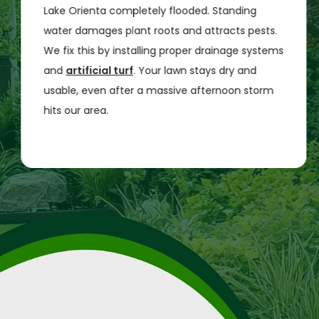
Lake Orienta completely flooded. Standing
water damages plant roots and attracts pests.
We fix this by installing proper drainage systems
and
artificial turf
. Your lawn stays dry and
usable, even after a massive afternoon storm
hits our area.