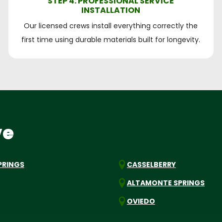
STEP 4: PROFESSIONAL SERVICE
INSTALLATION
Our licensed crews install everything correctly the
first time using durable materials built for longevity.
ve
PRINGS
CASSELBERRY
ALTAMONTE SPRINGS
OVIEDO