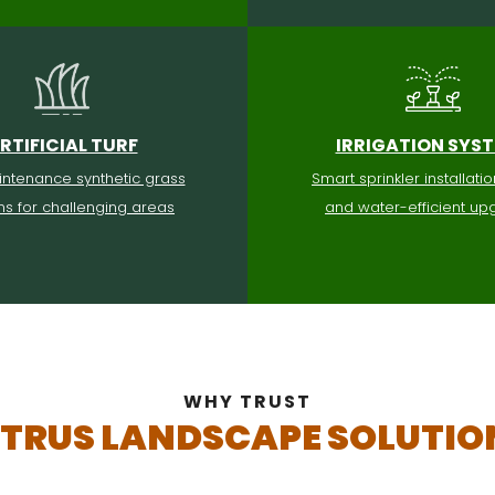
RTIFICIAL TURF
IRRIGATION SYS
ntenance synthetic grass
Smart sprinkler installatio
ons for challenging areas
and water-efficient up
WHY TRUST
ITRUS LANDSCAPE SOLUTIO