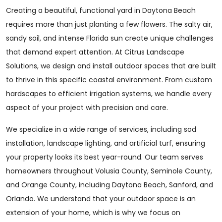
Creating a beautiful, functional yard in Daytona Beach
requires more than just planting a few flowers. The salty air,
sandy soil, and intense Florida sun create unique challenges
that demand expert attention. At Citrus Landscape
Solutions, we design and install outdoor spaces that are built
to thrive in this specific coastal environment. From custom
hardscapes to efficient irrigation systems, we handle every
aspect of your project with precision and care.
We specialize in a wide range of services, including sod
installation, landscape lighting, and artificial turf, ensuring
your property looks its best year-round. Our team serves
homeowners throughout Volusia County, Seminole County,
and Orange County, including Daytona Beach, Sanford, and
Orlando. We understand that your outdoor space is an
extension of your home, which is why we focus on