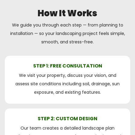
How It Works
We guide you through each step — from planning to
installation — so your landscaping project feels simple,
smooth, and stress-free.
STEP 1: FREE CONSULTATION
We visit your property, discuss your vision, and
assess site conditions including soil, drainage, sun
exposure, and existing features.
STEP 2: CUSTOM DESIGN
Our team creates a detailed landscape plan