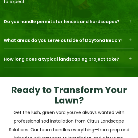
to expect.
Do you handle permits for fences and hardscapes?
What areas do you serve outside of Daytona Beach?
How long does a typical landscaping project take?
Ready to Transform Your
Lawn?
Get the lush, green yard you’ve always wanted with
professional sod installation from Citrus Landscape
Solutions. Our team handles everything—from prep and