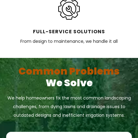
FULL-SERVICE SOLUTIONS
From design to maintenance, we handle it all
Common Problems
We Solve
We help homeowners fix the most common landscaping
challenges, from dying lawns and drainage issues to
outdated designs and inefficient irrigation systems.