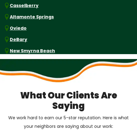
Casselberry
Altamonte Springs
Oviedo
DeBary
New Smyrna Beach
What Our Clients Are
Saying
We work hard to earn our 5-star reputation. Here is what
your neighbors are saying about our work: