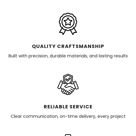
QUALITY CRAFTSMANSHIP
Built with precision, durable materials, and lasting results
RELIABLE SERVICE
Clear communication, on-time delivery, every project