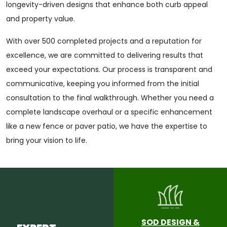
longevity-driven designs that enhance both curb appeal
and property value.
With over 500 completed projects and a reputation for
excellence, we are committed to delivering results that
exceed your expectations. Our process is transparent and
communicative, keeping you informed from the initial
consultation to the final walkthrough. Whether you need a
complete landscape overhaul or a specific enhancement
like a new fence or paver patio, we have the expertise to
bring your vision to life.
SOD DESIGN &