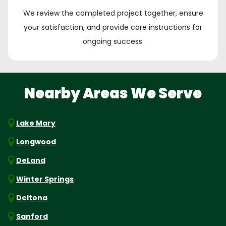
We review the completed project together, ensure
your satisfaction, and provide care instructions for
ongoing success.
Nearby Areas We Serve
Lake Mary
Longwood
DeLand
Winter Springs
Deltona
Sanford