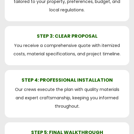
tailored to your property, preferences, budget, and
local regulations.
STEP 3: CLEAR PROPOSAL
You receive a comprehensive quote with itemized
costs, material specifications, and project timeline.
STEP 4: PROFESSIONAL INSTALLATION
Our crews execute the plan with quality materials
and expert craftsmanship, keeping you informed
throughout.
STEP 5: FINAL WALKTHROUGH