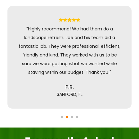
"Highly recommend! We had them do a
landscape refresh. Joe and his team did a
fantastic job. They were professional, efficient,
friendly and kind. They worked with us to be
sure we were getting what we wanted while
staying within our budget. Thank you!"
P.R.
SANFORD, FL