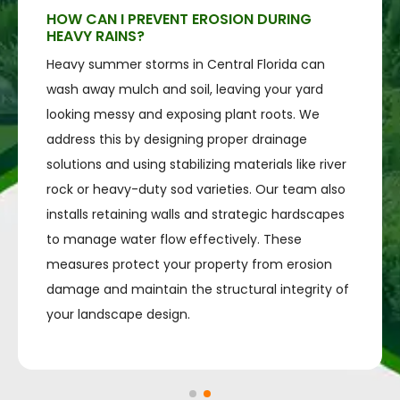
HOW CAN I PREVENT EROSION DURING
HEAVY RAINS?
Heavy summer storms in Central Florida can
wash away mulch and soil, leaving your yard
looking messy and exposing plant roots. We
address this by designing proper drainage
solutions and using stabilizing materials like river
rock or heavy-duty sod varieties. Our team also
installs retaining walls and strategic hardscapes
to manage water flow effectively. These
measures protect your property from erosion
damage and maintain the structural integrity of
your landscape design.