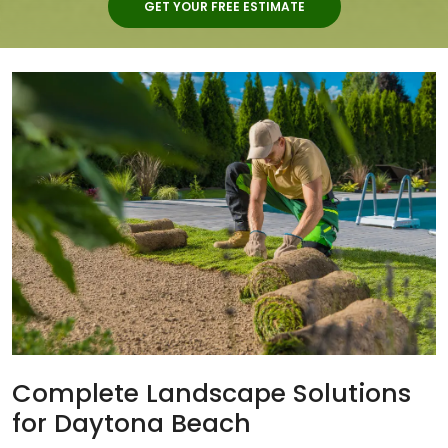
GET YOUR FREE ESTIMATE
Complete Landscape Solutions
for Daytona Beach