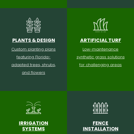
PLANTS & DESIGN
ARTIFICIAL TURF
Custom planting plans
Low-maintenance
featuring Florida-
synthetic grass solutions
adapted trees, shrubs,
for challenging areas
and flowers
IRRIGATION
FENCE
SYSTEMS
INSTALLATION