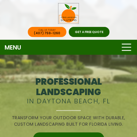
CALL US TODAY
GET A FREE QUOTE
(407) 759-1260
MENU
PROFESSIONAL
LANDSCAPING
IN DAYTONA BEACH, FL
TRANSFORM YOUR OUTDOOR SPACE WITH DURABLE,
CUSTOM LANDSCAPING BUILT FOR FLORIDA LIVING.