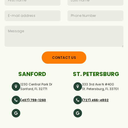
CONTACT US
SANFORD
ST. PETERSBURG
1230 Central Park Dr
333 3rd Ave N #400
Sanford, FL 32771
St. Petersburg, FL 33701
(407) 759-1260
(727) 466-4802