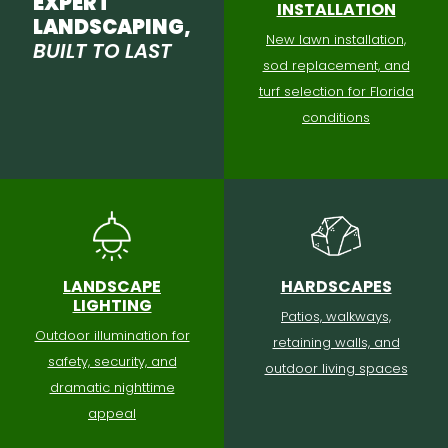
EXPERT
INSTALLATION
LANDSCAPING,
New lawn installation,
BUILT TO LAST
sod replacement, and
turf selection for Florida
conditions
LANDSCAPE
HARDSCAPES
LIGHTING
Patios, walkways,
Outdoor illumination for
retaining walls, and
safety, security, and
outdoor living spaces
dramatic nighttime
appeal