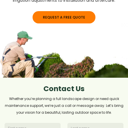
irrigation adjustments to installation and aftercare.
REQUEST A FREE QUOTE
Contact Us
Whether you’re planning a full landscape design or need quick
maintenance support, we’re just a call or message away. Let’s bring
your vision for a beautiful, lasting outdoor space to life.