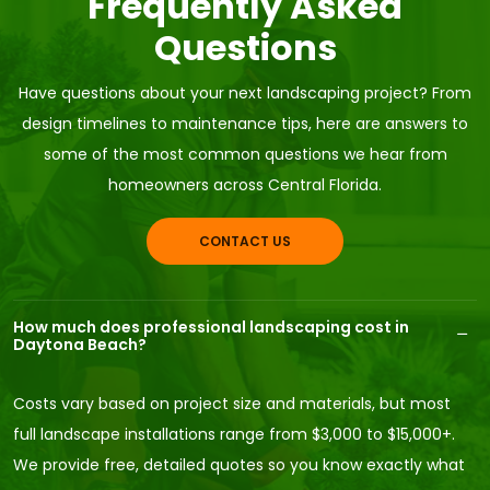
Frequently Asked
Questions
Have questions about your next landscaping project? From
design timelines to maintenance tips, here are answers to
some of the most common questions we hear from
homeowners across Central Florida.
CONTACT US
How much does professional landscaping cost in
Daytona Beach?
Costs vary based on project size and materials, but most
full landscape installations range from $3,000 to $15,000+.
We provide free, detailed quotes so you know exactly what