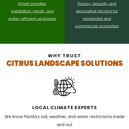
Smart sprinkler
Privacy, security, and
installation, repair, and
decorative fencing for
water-efficient upgrades
residential and
commercial properties
WHY TRUST
CITRUS LANDSCAPE SOLUTIONS
LOCAL CLIMATE EXPERTS
We know Florida's soil, weather, and water restrictions inside
and out