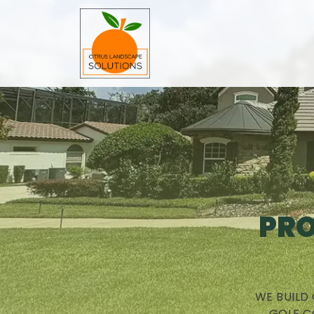
PRO
WE BUILD
GOLF C