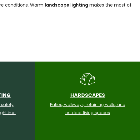
ice conditions. Warm
landscape lighting
makes the most of
TING
HARDSCAPES
 safety,
Patios, walkways, retaining walls, and
ighttime
outdoor living spaces