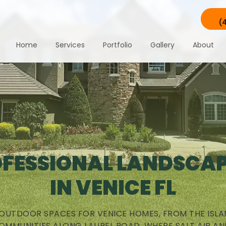
(
Home
Services
Portfolio
Gallery
About
FESSIONAL LANDSCA
IN VENICE FL
 OUTDOOR SPACES FOR VENICE HOMES, FROM THE ISLA
OMMUNITIES ALONG LAUREL ROAD, WHERE SALT AIR AN