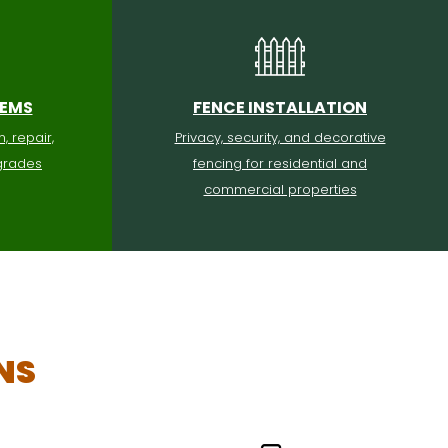
TEMS
FENCE INSTALLATION
n, repair,
Privacy, security, and decorative
grades
fencing for residential and
commercial properties
NS