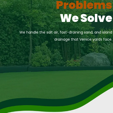
Problems
We Solve
We handle the salt air, fast-draining sand, and island
drainage that Venice yards face.