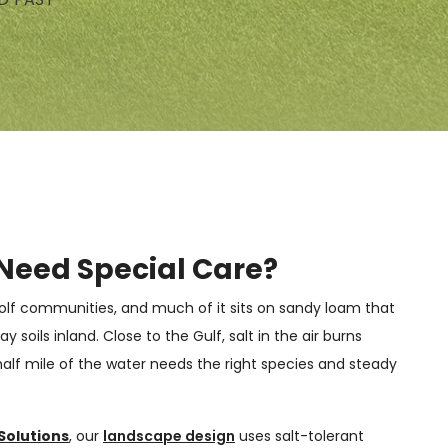
Need Special Care?
 golf communities, and much of it sits on sandy loam that
y soils inland. Close to the Gulf, salt in the air burns
 half mile of the water needs the right species and steady
Solutions
, our
landscape design
uses salt-tolerant