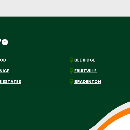
ve
OOD
BEE RIDGE
NICE
FRUITVILLE
E ESTATES
BRADENTON