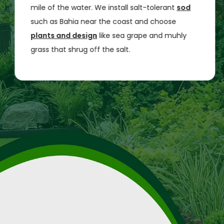
mile of the water. We install salt-tolerant
sod
such as Bahia near the coast and choose
plants and design
like sea grape and muhly
grass that shrug off the salt.