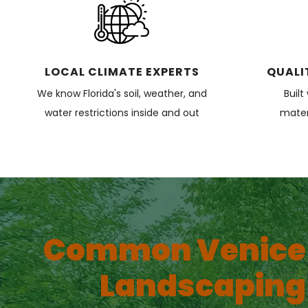
LOCAL CLIMATE EXPERTS
QUALI
We know Florida's soil, weather, and
Built
water restrictions inside and out
materi
Common Venice
Landscaping