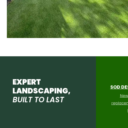
EXPERT
SOD DE
LANDSCAPING,
New 
BUILT TO LAST
replacem