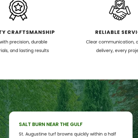
TY CRAFTSMANSHIP
RELIABLE SERV
 with precision, durable
Clear communication, 
als, and lasting results
delivery, every proj
SALT BURN NEAR THE GULF
St. Augustine turf browns quickly within a half