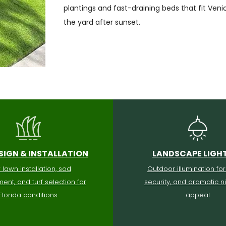
plantings and fast-draining beds that fit Ven
the yard after sunset.
SIGN & INSTALLATION
LANDSCAPE LIGH
lawn installation, sod
Outdoor illumination for
ent, and turf selection for
security, and dramatic n
Florida conditions
appeal