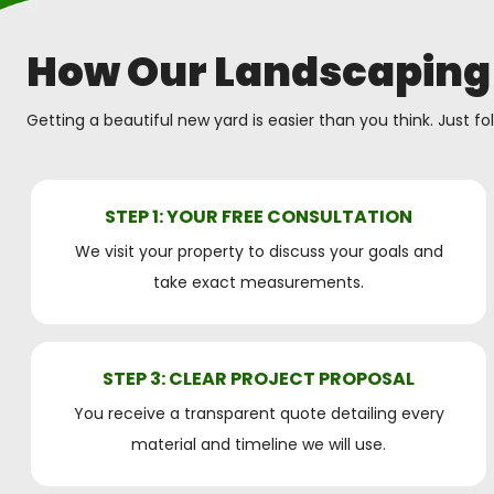
How Our Landscaping
Getting a beautiful new yard is easier than you think. Just fo
STEP 1: YOUR FREE CONSULTATION
We visit your property to discuss your goals and
take exact measurements.
STEP 3: CLEAR PROJECT PROPOSAL
You receive a transparent quote detailing every
material and timeline we will use.