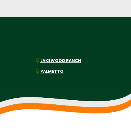
LAKEWOOD RANCH
PALMETTO