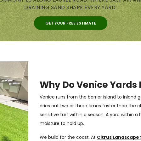
DRAINING SAND SHAPE EVERY YARD.
GET YOUR FREE ESTIMATE
Why Do Venice Yards 
Venice runs from the barrier island to inland
dries out two or three times faster than the cla
sensitive turf within a season. A yard within a
moisture to hold up.
We build for the coast. At
Citrus Landscape 