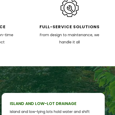
ICE
FULL-SERVICE SOLUTIONS
on-time
From design to maintenance, we
ect
handle it all
ISLAND AND LOW-LOT DRAINAGE
Island and low-lying lots hold water and shift