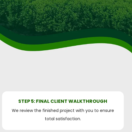
STEP 5: FINAL CLIENT WALKTHROUGH
We review the finished project with you to ensure
total satisfaction.