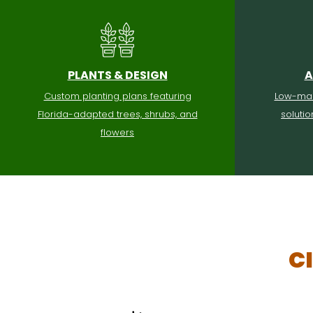
PLANTS & DESIGN
A
Custom planting plans featuring
Low-mai
Florida-adapted trees, shrubs, and
soluti
flowers
C