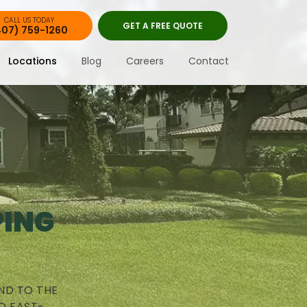
CALL US TODAY
GET A FREE QUOTE
407) 759-1260
Locations
Blog
Careers
Contact
PING
ND TO THE
D FAST-