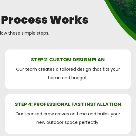
 Process Works
llow these simple steps.
STEP 2: CUSTOM DESIGN PLAN
Our team creates a tailored design that fits your
home and budget.
STEP 4: PROFESSIONAL FAST INSTALLATION
Our licensed crew arrives on time and builds your
new outdoor space perfectly.