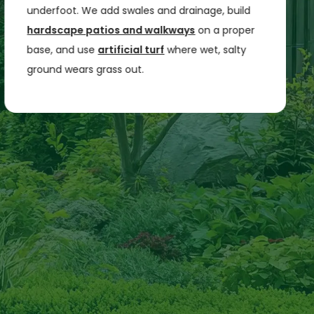
underfoot. We add swales and drainage, build
hardscape patios and walkways
on a proper
base, and use
artificial turf
where wet, salty
ground wears grass out.