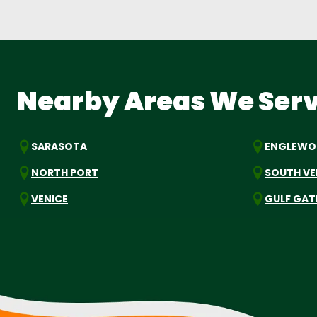
Nearby Areas We Ser
SARASOTA
ENGLEW
NORTH PORT
SOUTH VE
VENICE
GULF GAT