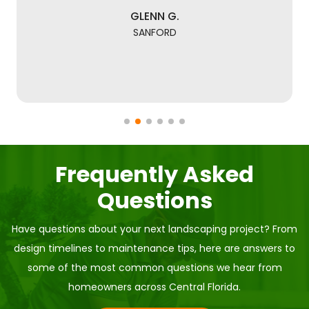
GLENN G.
SANFORD
Frequently Asked
Questions
Have questions about your next landscaping project? From
design timelines to maintenance tips, here are answers to
some of the most common questions we hear from
homeowners across Central Florida.