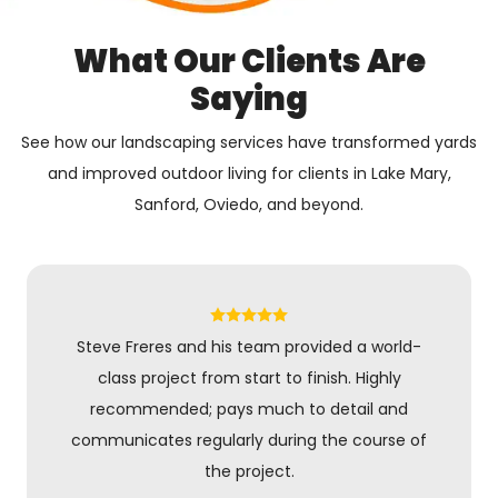
What Our Clients Are
Saying
See how our landscaping services have transformed yards
and improved outdoor living for clients in Lake Mary,
Sanford, Oviedo, and beyond.
Steve Freres and his team provided a world-
class project from start to finish. Highly
recommended; pays much to detail and
communicates regularly during the course of
the project.