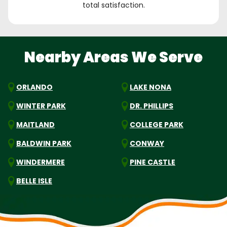
total satisfaction.
Nearby Areas We Serve
ORLANDO
LAKE NONA
WINTER PARK
DR. PHILLIPS
MAITLAND
COLLEGE PARK
BALDWIN PARK
CONWAY
WINDERMERE
PINE CASTLE
BELLE ISLE