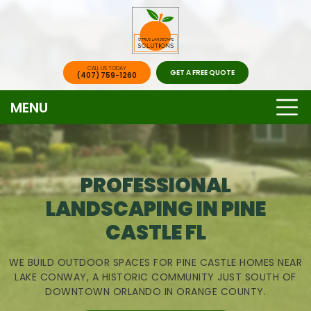
CALL US TODAY
GET A FREE QUOTE
(407) 759-1260
MENU
PROFESSIONAL
LANDSCAPING IN PINE
CASTLE FL
WE BUILD OUTDOOR SPACES FOR PINE CASTLE HOMES NEAR
LAKE CONWAY, A HISTORIC COMMUNITY JUST SOUTH OF
DOWNTOWN ORLANDO IN ORANGE COUNTY.