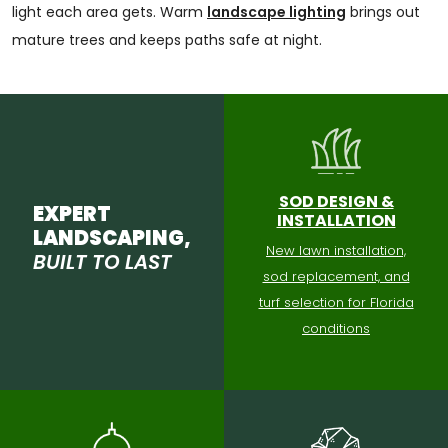
light each area gets. Warm
landscape lighting
brings out
mature trees and keeps paths safe at night.
SOD DESIGN &
EXPERT
INSTALLATION
LANDSCAPING,
New lawn installation,
BUILT TO LAST
sod replacement, and
turf selection for Florida
conditions