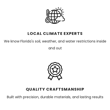
LOCAL CLIMATE EXPERTS
We know Florida's soil, weather, and water restrictions inside
and out
QUALITY CRAFTSMANSHIP
Built with precision, durable materials, and lasting results