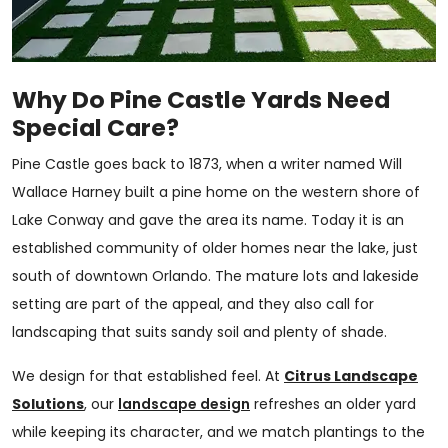
Why Do Pine Castle Yards Need
Special Care?
Pine Castle goes back to 1873, when a writer named Will
Wallace Harney built a pine home on the western shore of
Lake Conway and gave the area its name. Today it is an
established community of older homes near the lake, just
south of downtown Orlando. The mature lots and lakeside
setting are part of the appeal, and they also call for
landscaping that suits sandy soil and plenty of shade.
We design for that established feel. At
Citrus Landscape
Solutions
, our
landscape design
refreshes an older yard
while keeping its character, and we match plantings to the