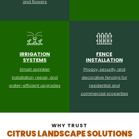
and flowers
IRRIGATION
FENCE
SYSTEMS
INSTALLATION
Smart sprinkler
Privacy, security, and
installation, repair, and
decorative fencing for
water-efficient upgrades
residential and
commercial properties
WHY TRUST
CITRUS LANDSCAPE SOLUTIONS