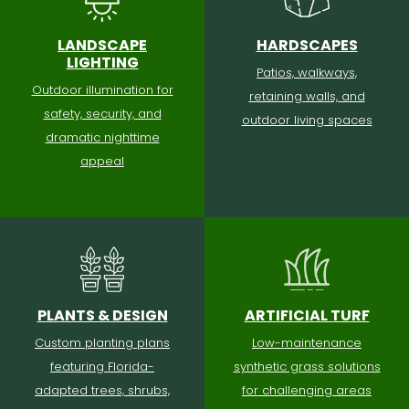
LANDSCAPE
HARDSCAPES
LIGHTING
Patios, walkways,
Outdoor illumination for
retaining walls, and
safety, security, and
outdoor living spaces
dramatic nighttime
appeal
PLANTS & DESIGN
ARTIFICIAL TURF
Custom planting plans
Low-maintenance
featuring Florida-
synthetic grass solutions
adapted trees, shrubs,
for challenging areas