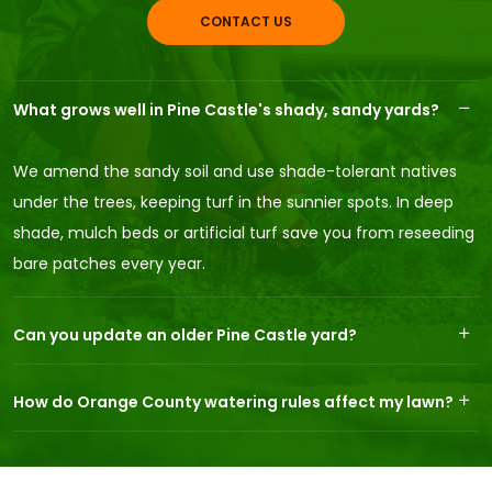
CONTACT US
What grows well in Pine Castle's shady, sandy yards?
We amend the sandy soil and use shade-tolerant natives
under the trees, keeping turf in the sunnier spots. In deep
shade, mulch beds or artificial turf save you from reseeding
bare patches every year.
Can you update an older Pine Castle yard?
How do Orange County watering rules affect my lawn?