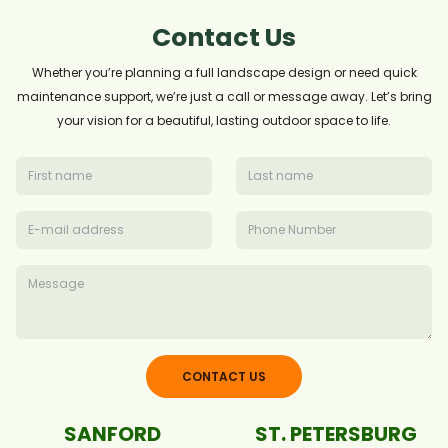
Contact Us
Whether you’re planning a full landscape design or need quick
maintenance support, we’re just a call or message away. Let’s bring
your vision for a beautiful, lasting outdoor space to life.
CONTACT US
SANFORD
ST. PETERSBURG