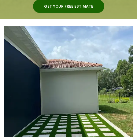
GET YOUR FREE ESTIMATE