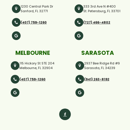
1230 Central Park Dr
333 3rd Ave N #400
Sanford, FL 32771
St. Petersburg, FL 33701
(407) 759-1260
(727) 466-4802
MELBOURNE
SARASOTA
115 Hickory St STE 204
2937 Bee Ridge Rd #9
Melbourne, FL 32904
Sarasota, FL 34239
(407) 759-1260
(941) 263-8192