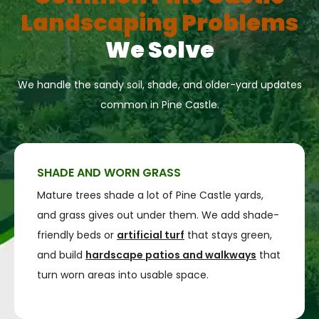
Landscaping Problems
We Solve
We handle the sandy soil, shade, and older-yard updates
common in Pine Castle.
SHADE AND WORN GRASS
Mature trees shade a lot of Pine Castle yards,
and grass gives out under them. We add shade-
friendly beds or
artificial turf
that stays green,
and build
hardscape patios and walkways
that
turn worn areas into usable space.