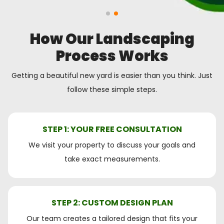
How Our Landscaping
Process Works
Getting a beautiful new yard is easier than you think. Just
follow these simple steps.
STEP 1: YOUR FREE CONSULTATION
We visit your property to discuss your goals and
take exact measurements.
STEP 2: CUSTOM DESIGN PLAN
Our team creates a tailored design that fits your