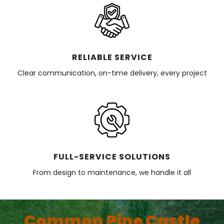
RELIABLE SERVICE
Clear communication, on-time delivery, every project
FULL-SERVICE SOLUTIONS
From design to maintenance, we handle it all
Common Pine Castle