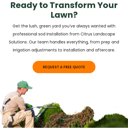
Ready to Transform Your
Lawn?
Get the lush, green yard you’ve always wanted with
professional sod installation from Citrus Landscape
Solutions. Our team handles everything, from prep and
irrigation adjustments to installation and aftercare.
REQUEST A FREE QUOTE