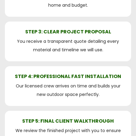
home and budget.
STEP 3: CLEAR PROJECT PROPOSAL
You receive a transparent quote detailing every
material and timeline we will use.
STEP 4: PROFESSIONAL FAST INSTALLATION
Our licensed crew arrives on time and builds your
new outdoor space perfectly.
STEP 5: FINAL CLIENT WALKTHROUGH
We review the finished project with you to ensure