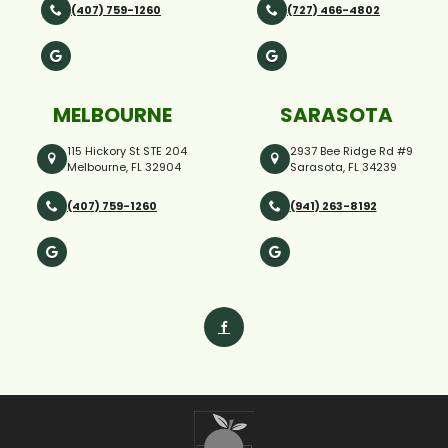
(407) 759-1260
(727) 466-4802
MELBOURNE
SARASOTA
115 Hickory St STE 204
2937 Bee Ridge Rd #9
Melbourne, FL 32904
Sarasota, FL 34239
(407) 759-1260
(941) 263-8192