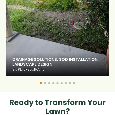
DRAINAGE SOLUTIONS, SOD INSTALLATION,
LANDSCAPE DESIGN
ST. PETERSBURG, FL
Ready to Transform Your
Lawn?