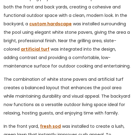
both the front and back yards, creating a cohesive and
functional outdoor space with a clean, modern look. In the
backyard, a
custom hardscape
was installed surrounding
the pool using elegant white stone pavers, giving the area a
bright, professional finish. Near the grilling area, slate-
colored
artificial turf
was integrated into the design,
adding contrast and providing a comfortable, low-
maintenance surface for outdoor cooking and entertaining.
The combination of white stone pavers and artificial turf
creates a balanced layout that enhances the pool area
while maintaining durability and visual appeal. The backyard
now functions as a versatile outdoor living space ideal for
relaxing, hosting guests, and enjoying time with family.
In the front yard,
fresh sod
was installed to create a lush,
green lawn that instantly improves curb appeal. To