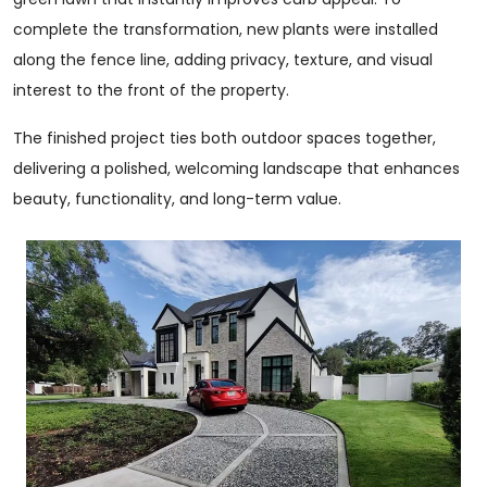
complete the transformation, new plants were installed
along the fence line, adding privacy, texture, and visual
interest to the front of the property.
The finished project ties both outdoor spaces together,
delivering a polished, welcoming landscape that enhances
beauty, functionality, and long-term value.