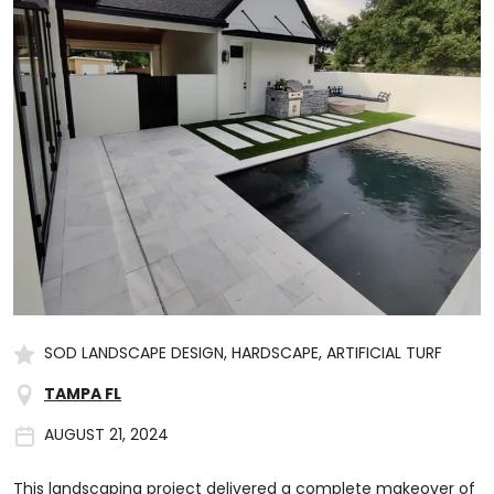
SOD LANDSCAPE DESIGN, HARDSCAPE, ARTIFICIAL TURF
TAMPA FL
AUGUST 21, 2024
This landscaping project delivered a complete makeover of