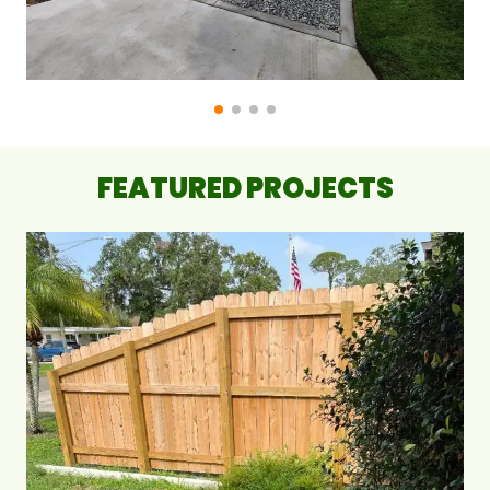
FEATURED PROJECTS