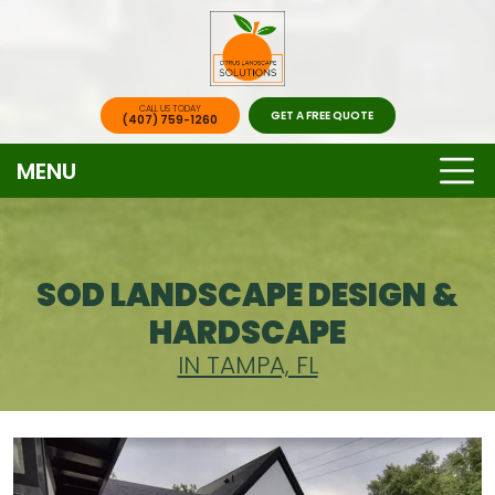
CALL US TODAY
GET A FREE QUOTE
(407) 759-1260
MENU
SOD LANDSCAPE DESIGN &
HARDSCAPE
IN TAMPA, FL