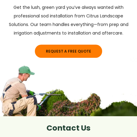
Get the lush, green yard you’ve always wanted with
professional sod installation from Citrus Landscape
Solutions. Our team handles everything—from prep and
irrigation adjustments to installation and aftercare.
REQUEST A FREE QUOTE
Contact Us