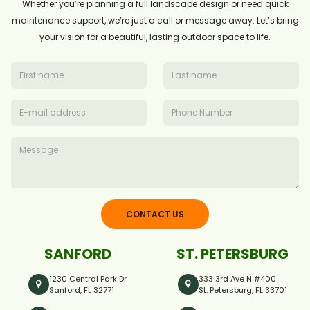
Whether you’re planning a full landscape design or need quick
maintenance support, we’re just a call or message away. Let’s bring
your vision for a beautiful, lasting outdoor space to life.
CONTACT US
SANFORD
ST. PETERSBURG
1230 Central Park Dr
333 3rd Ave N #400
Sanford, FL 32771
St. Petersburg, FL 33701