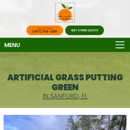
CALL US TODAY
GET A FREE QUOTE
(407) 759-1260
MENU
ARTIFICIAL GRASS PUTTING
GREEN
IN SANFORD, FL