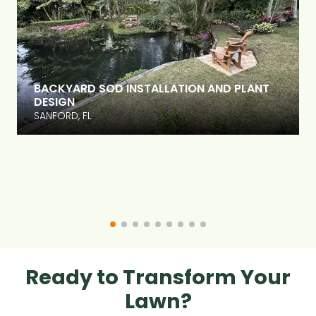
BACKYARD SOD INSTALLATION AND PLANT
DESIGN
SANFORD, FL
Ready to Transform Your
Lawn?