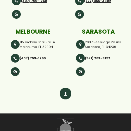
(407) 759-1260
(727) 466-4802
MELBOURNE
SARASOTA
115 Hickory St STE 204
2937 Bee Ridge Rd #9
Melbourne, FL 32904
Sarasota, FL 34239
(407) 759-1260
(941) 263-8192