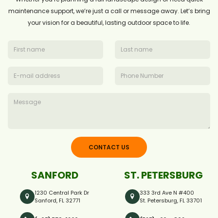
maintenance support, we’re just a call or message away. Let’s bring
your vision for a beautiful, lasting outdoor space to life.
CONTACT US
SANFORD
ST. PETERSBURG
1230 Central Park Dr
333 3rd Ave N #400
Sanford, FL 32771
St. Petersburg, FL 33701