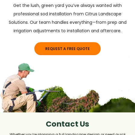
Get the lush, green yard you’ve always wanted with
professional sod installation from Citrus Landscape
Solutions. Our team handles everything—from prep and
irrigation adjustments to installation and aftercare.
REQUEST A FREE QUOTE
Contact Us
Whether you’re planning a full landscape design or need quick