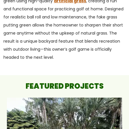
green using high-quality
artificial grass
, creating a fun
and functional space for practicing golf at home. Designed
for realistic ball roll and low maintenance, the fake grass
putting green allows the homeowner to sharpen their short
game anytime without the upkeep of natural grass. The
result is a unique backyard feature that blends recreation
with outdoor living—this owner’s golf game is officially
headed to the next level.
FEATURED PROJECTS