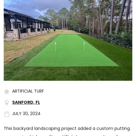
ARTIFICIAL TURF
SANFORD, FL
JULY 30, 2024
This backyard landscaping project added a custom putting