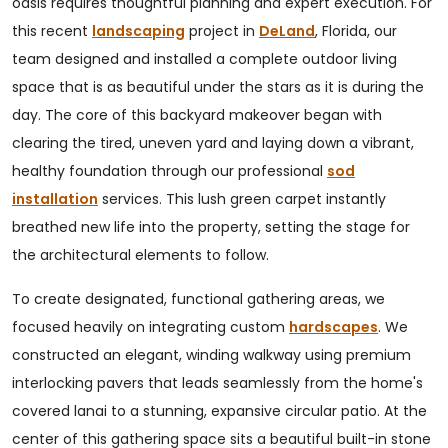
oasis requires thoughtful planning and expert execution. For
this recent
landscaping
project in
DeLand
, Florida, our
team designed and installed a complete outdoor living
space that is as beautiful under the stars as it is during the
day. The core of this backyard makeover began with
clearing the tired, uneven yard and laying down a vibrant,
healthy foundation through our professional
sod
installation
services. This lush green carpet instantly
breathed new life into the property, setting the stage for
the architectural elements to follow.
To create designated, functional gathering areas, we
focused heavily on integrating custom
hardscapes
. We
constructed an elegant, winding walkway using premium
interlocking pavers that leads seamlessly from the home's
covered lanai to a stunning, expansive circular patio. At the
center of this gathering space sits a beautiful built-in stone