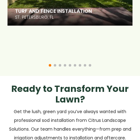
PAVER DECK INSTALLATION, POOL COPING,
LANDSCAPE DESIGN
DELAND, FL
Ready to Transform Your
Lawn?
Get the lush, green yard you’ve always wanted with
professional sod installation from Citrus Landscape
Solutions. Our team handles everything—from prep and
irrigation adjustments to installation and aftercare.