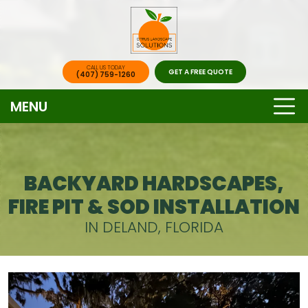
CALL US TODAY
GET A FREE QUOTE
(407) 759-1260
MENU
BACKYARD HARDSCAPES,
FIRE PIT & SOD INSTALLATION
IN DELAND, FLORIDA