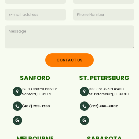
CONTACT US
SANFORD
ST. PETERSBURG
1230 Central Park Dr
333 3rd Ave N #400
Sanford, FL 32771
St. Petersburg, FL 33701
(407) 759-1260
(727) 466-4802
MELBOURNE
SARASOTA