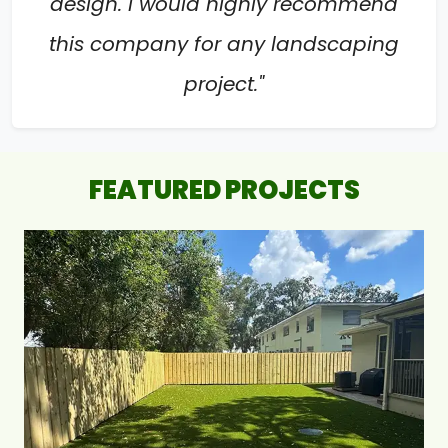
design. I would highly recommend
this company for any landscaping
project."
FEATURED PROJECTS