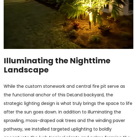
Illuminating the Nighttime
Landscape
While the custom stonework and central fire pit serve as
the functional anchor of this DeLand backyard, the
strategic lighting design is what truly brings the space to life
after the sun goes down. In addition to illuminating the
sprawling, moss-draped oak trees and the winding paver
pathway, we installed targeted uplighting to boldly