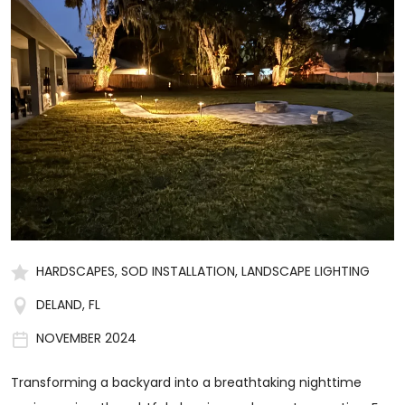
HARDSCAPES, SOD INSTALLATION, LANDSCAPE LIGHTING
DELAND, FL
NOVEMBER 2024
Transforming a backyard into a breathtaking nighttime