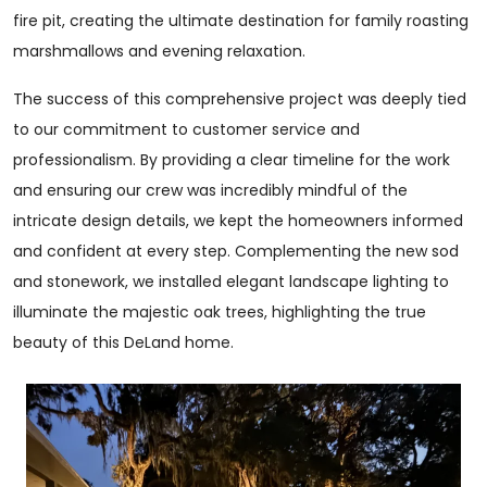
fire pit, creating the ultimate destination for family roasting
marshmallows and evening relaxation.
The success of this comprehensive project was deeply tied
to our commitment to customer service and
professionalism. By providing a clear timeline for the work
and ensuring our crew was incredibly mindful of the
intricate design details, we kept the homeowners informed
and confident at every step. Complementing the new sod
and stonework, we installed elegant landscape lighting to
illuminate the majestic oak trees, highlighting the true
beauty of this DeLand home.