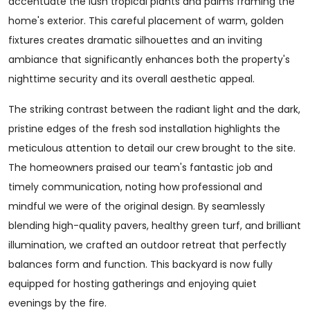
accentuate the lush tropical plants and palms framing the
home's exterior. This careful placement of warm, golden
fixtures creates dramatic silhouettes and an inviting
ambiance that significantly enhances both the property's
nighttime security and its overall aesthetic appeal.
The striking contrast between the radiant light and the dark,
pristine edges of the fresh sod installation highlights the
meticulous attention to detail our crew brought to the site.
The homeowners praised our team's fantastic job and
timely communication, noting how professional and
mindful we were of the original design. By seamlessly
blending high-quality pavers, healthy green turf, and brilliant
illumination, we crafted an outdoor retreat that perfectly
balances form and function. This backyard is now fully
equipped for hosting gatherings and enjoying quiet
evenings by the fire.