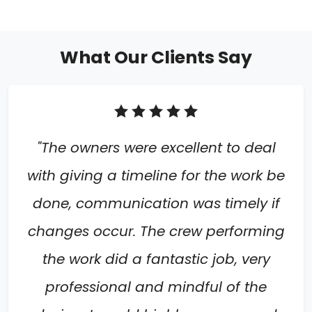
What Our Clients Say
"The owners were excellent to deal
with giving a timeline for the work be
done, communication was timely if
changes occur. The crew performing
the work did a fantastic job, very
professional and mindful of the