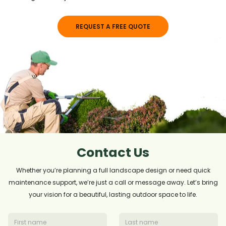
REQUEST A FREE QUOTE
Contact Us
Whether you’re planning a full landscape design or need quick
maintenance support, we’re just a call or message away. Let’s bring
your vision for a beautiful, lasting outdoor space to life.