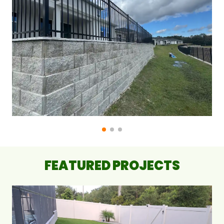
FEATURED PROJECTS