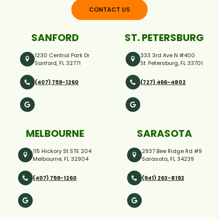
CONTACT US
SANFORD
ST. PETERSBURG
1230 Central Park Dr
333 3rd Ave N #400
Sanford, FL 32771
St. Petersburg, FL 33701
(407) 759-1260
(727) 466-4802
MELBOURNE
SARASOTA
115 Hickory St STE 204
2937 Bee Ridge Rd #9
Melbourne, FL 32904
Sarasota, FL 34239
(407) 759-1260
(941) 263-8192