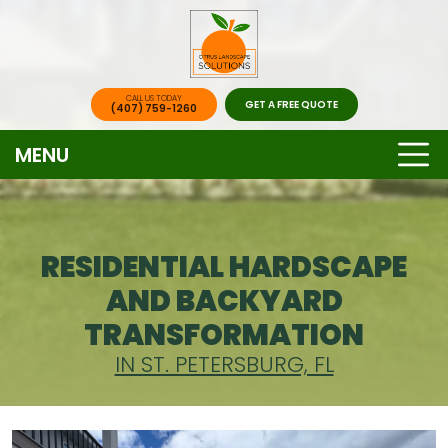
CALL US TODAY
GET A FREE QUOTE
(407) 759-1260
MENU
RESIDENTIAL HARDSCAPE
AND BACKYARD
TRANSFORMATION
IN ST. PETERSBURG, FL