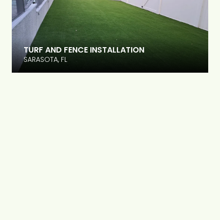
TURF AND FENCE INSTALLATION
SARASOTA, FL