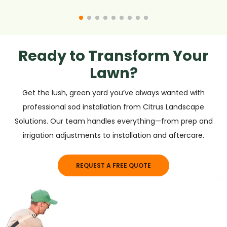
Ready to Transform Your
Lawn?
Get the lush, green yard you’ve always wanted with
professional sod installation from Citrus Landscape
Solutions. Our team handles everything—from prep and
irrigation adjustments to installation and aftercare.
REQUEST A FREE QUOTE