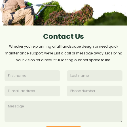
Contact Us
Whether you’re planning a full landscape design or need quick
maintenance support, we’re just a call or message away. Let’s bring
your vision for a beautiful, lasting outdoor space to life.