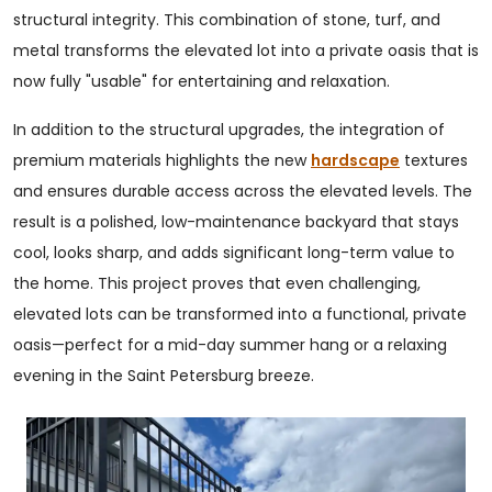
structural integrity. This combination of stone, turf, and
metal transforms the elevated lot into a private oasis that is
now fully "usable" for entertaining and relaxation.
In addition to the structural upgrades, the integration of
premium materials highlights the new
hardscape
textures
and ensures durable access across the elevated levels. The
result is a polished, low-maintenance backyard that stays
cool, looks sharp, and adds significant long-term value to
the home. This project proves that even challenging,
elevated lots can be transformed into a functional, private
oasis—perfect for a mid-day summer hang or a relaxing
evening in the Saint Petersburg breeze.