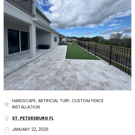
HARDSCAPE, ARTIFICIAL TURF, CUSTOM FENCE
INSTALLATION
ST. PETERSBURG FL
JANUARY 22, 2026