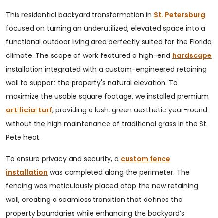
This residential backyard transformation in
St. Petersburg
focused on turning an underutilized, elevated space into a
functional outdoor living area perfectly suited for the Florida
climate. The scope of work featured a high-end
hardscape
installation integrated with a custom-engineered retaining
wall to support the property's natural elevation. To
maximize the usable square footage, we installed premium
artificial turf
, providing a lush, green aesthetic year-round
without the high maintenance of traditional grass in the St.
Pete heat.
To ensure privacy and security, a
custom fence
installation
was completed along the perimeter. The
fencing was meticulously placed atop the new retaining
wall, creating a seamless transition that defines the
property boundaries while enhancing the backyard’s