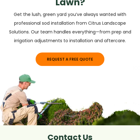
Lawn?
Get the lush, green yard you’ve always wanted with
professional sod installation from Citrus Landscape
Solutions. Our team handles everything—from prep and
irrigation adjustments to installation and aftercare.
REQUEST A FREE QUOTE
Contact Us