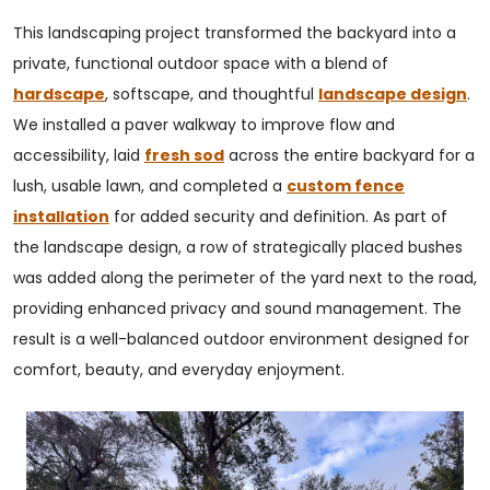
This landscaping project transformed the backyard into a
private, functional outdoor space with a blend of
hardscape
, softscape, and thoughtful
landscape design
.
We installed a paver walkway to improve flow and
accessibility, laid
fresh sod
across the entire backyard for a
lush, usable lawn, and completed a
custom fence
installation
for added security and definition. As part of
the landscape design, a row of strategically placed bushes
was added along the perimeter of the yard next to the road,
providing enhanced privacy and sound management. The
result is a well-balanced outdoor environment designed for
comfort, beauty, and everyday enjoyment.