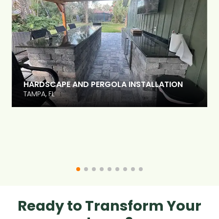
HARDSCAPE AND PERGOLA INSTALLATION
TAMPA, FL
Ready to Transform Your