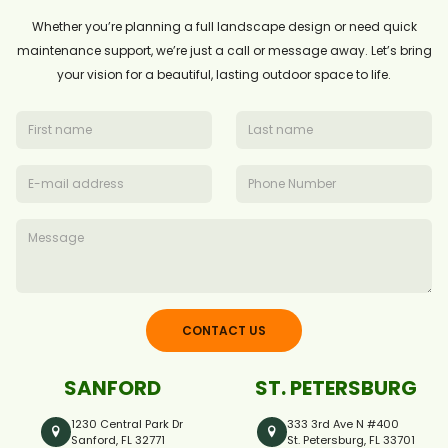
Whether you’re planning a full landscape design or need quick
maintenance support, we’re just a call or message away. Let’s bring
your vision for a beautiful, lasting outdoor space to life.
CONTACT US
SANFORD
ST. PETERSBURG
1230 Central Park Dr
333 3rd Ave N #400
Sanford, FL 32771
St. Petersburg, FL 33701