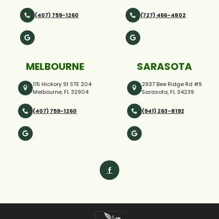
(407) 759-1260
(727) 466-4802
MELBOURNE
SARASOTA
115 Hickory St STE 204
2937 Bee Ridge Rd #9
Melbourne, FL 32904
Sarasota, FL 34239
(407) 759-1260
(941) 263-8192