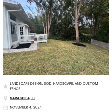
LANDSCAPE DESIGN, SOD, HARDSCAPE, AND CUSTOM
FENCE
SARASOTA, FL
NOVEMBER 4, 2024