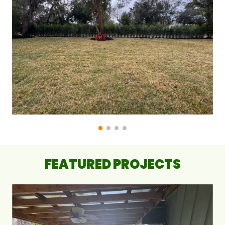
FEATURED PROJECTS