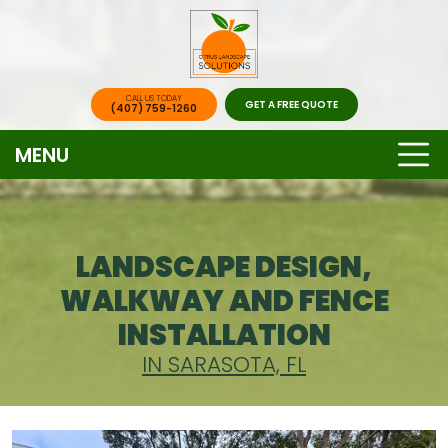
CALL US TODAY
GET A FREE QUOTE
(407) 759-1260
MENU
LANDSCAPE DESIGN,
WALKWAY AND FENCE
INSTALLATION
IN SARASOTA, FL