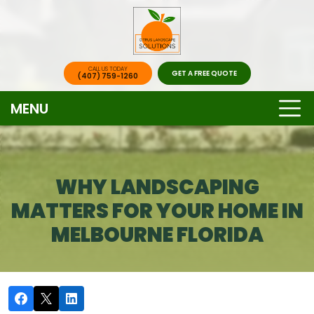
CALL US TODAY
GET A FREE QUOTE
(407) 759-1260
MENU
WHY LANDSCAPING
MATTERS FOR YOUR HOME IN
MELBOURNE FLORIDA