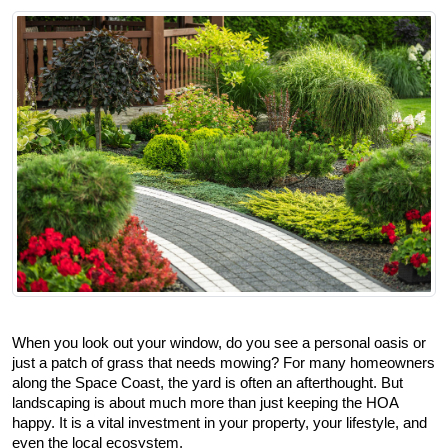
When you look out your window, do you see a personal oasis or 
just a patch of grass that needs mowing? For many homeowners 
along the Space Coast, the yard is often an afterthought. But 
landscaping is about much more than just keeping the HOA 
happy. It is a vital investment in your property, your lifestyle, and 
even the local ecosystem.