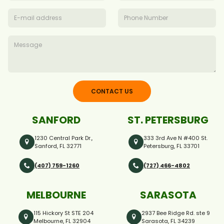
CONTACT US
SANFORD
ST. PETERSBURG
1230 Central Park Dr.,
333 3rd Ave N #400 St.
Sanford, FL 32771
Petersburg, FL 33701
(407) 759-1260
(727) 466-4802
MELBOURNE
SARASOTA
115 Hickory St STE 204
2937 Bee Ridge Rd. ste 9
Melbourne, FL 32904
Sarasota, FL 34239