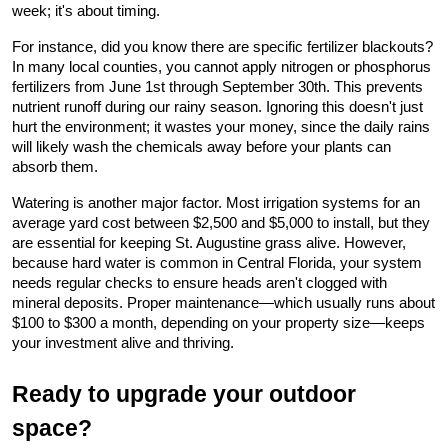
week; it's about timing.
For instance, did you know there are specific fertilizer blackouts? 
In many local counties, you cannot apply nitrogen or phosphorus 
fertilizers from June 1st through September 30th. This prevents 
nutrient runoff during our rainy season. Ignoring this doesn't just 
hurt the environment; it wastes your money, since the daily rains 
will likely wash the chemicals away before your plants can 
absorb them.
Watering is another major factor. Most irrigation systems for an 
average yard cost between $2,500 and $5,000 to install, but they 
are essential for keeping St. Augustine grass alive. However, 
because hard water is common in Central Florida, your system 
needs regular checks to ensure heads aren't clogged with 
mineral deposits. Proper maintenance—which usually runs about 
$100 to $300 a month, depending on your property size—keeps 
your investment alive and thriving.
Ready to upgrade your outdoor 
space?