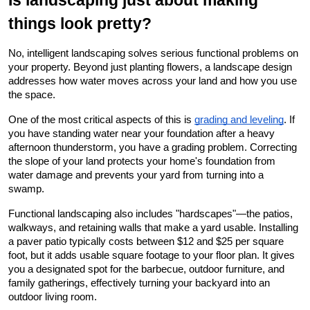
Is landscaping just about making 
things look pretty?
No, intelligent landscaping solves serious functional problems on 
your property. Beyond just planting flowers, a landscape design 
addresses how water moves across your land and how you use 
the space.
One of the most critical aspects of this is
grading and leveling
. If 
you have standing water near your foundation after a heavy 
afternoon thunderstorm, you have a grading problem. Correcting 
the slope of your land protects your home's foundation from 
water damage and prevents your yard from turning into a 
swamp.
Functional landscaping also includes "hardscapes"—the patios, 
walkways, and retaining walls that make a yard usable. Installing 
a paver patio typically costs between $12 and $25 per square 
foot, but it adds usable square footage to your floor plan. It gives 
you a designated spot for the barbecue, outdoor furniture, and 
family gatherings, effectively turning your backyard into an 
outdoor living room.