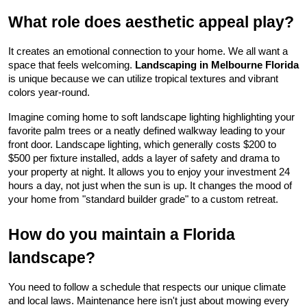
What role does aesthetic appeal play?
It creates an emotional connection to your home. We all want a 
space that feels welcoming. 
Landscaping in Melbourne Florida
is unique because we can utilize tropical textures and vibrant 
colors year-round.
Imagine coming home to soft landscape lighting highlighting your 
favorite palm trees or a neatly defined walkway leading to your 
front door. Landscape lighting, which generally costs $200 to 
$500 per fixture installed, adds a layer of safety and drama to 
your property at night. It allows you to enjoy your investment 24 
hours a day, not just when the sun is up. It changes the mood of 
your home from "standard builder grade" to a custom retreat.
How do you maintain a Florida 
landscape?
You need to follow a schedule that respects our unique climate 
and local laws. Maintenance here isn't just about mowing every 