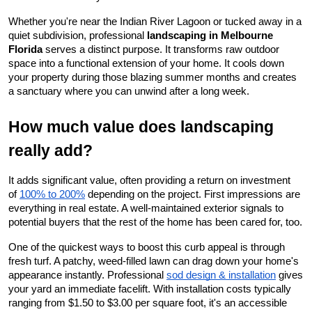
Whether you're near the Indian River Lagoon or tucked away in a 
quiet subdivision, professional 
landscaping in Melbourne 
Florida
 serves a distinct purpose. It transforms raw outdoor 
space into a functional extension of your home. It cools down 
your property during those blazing summer months and creates 
a sanctuary where you can unwind after a long week.
How much value does landscaping 
really add?
It adds significant value, often providing a return on investment 
of
100% to 200%
 depending on the project. First impressions are 
everything in real estate. A well-maintained exterior signals to 
potential buyers that the rest of the home has been cared for, too.
One of the quickest ways to boost this curb appeal is through 
fresh turf. A patchy, weed-filled lawn can drag down your home's 
appearance instantly. Professional
sod design & installation
 gives 
your yard an immediate facelift. With installation costs typically 
ranging from $1.50 to $3.00 per square foot, it's an accessible 