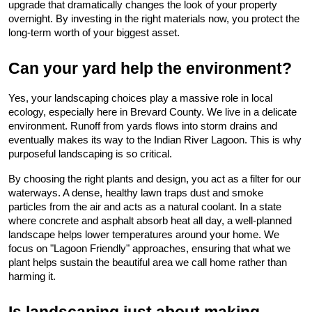
upgrade that dramatically changes the look of your property 
overnight. By investing in the right materials now, you protect the 
long-term worth of your biggest asset.
Can your yard help the environment?
Yes, your landscaping choices play a massive role in local 
ecology, especially here in Brevard County. We live in a delicate 
environment. Runoff from yards flows into storm drains and 
eventually makes its way to the Indian River Lagoon. This is why 
purposeful landscaping is so critical.
By choosing the right plants and design, you act as a filter for our 
waterways. A dense, healthy lawn traps dust and smoke 
particles from the air and acts as a natural coolant. In a state 
where concrete and asphalt absorb heat all day, a well-planned 
landscape helps lower temperatures around your home. We 
focus on "Lagoon Friendly" approaches, ensuring that what we 
plant helps sustain the beautiful area we call home rather than 
harming it.