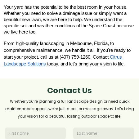
Your yard has the potential to be the best room in your house. 
Whether you need to solve a drainage issue or simply want a 
beautiful new lawn, we are here to help. We understand the 
specific soil and weather conditions of the Space Coast because 
we live here too.
From high-quality landscaping in Melbourne, Florida, to 
comprehensive maintenance, we handle it all. If you're ready to 
start your project, call us at (407) 759-1260. Contact
Citrus 
Landscape Solutions
 today, and let’s bring your vision to life.
Contact Us
Whether you’re planning a full landscape design or need quick
maintenance support, we’re just a call or message away. Let’s bring
your vision for a beautiful, lasting outdoor space to life.