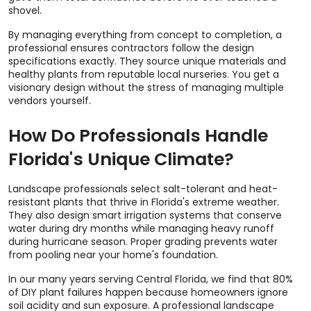
shovel.
By managing everything from concept to completion, a
professional ensures contractors follow the design
specifications exactly. They source unique materials and
healthy plants from reputable local nurseries. You get a
visionary design without the stress of managing multiple
vendors yourself.
How Do Professionals Handle
Florida's Unique Climate?
Landscape professionals select salt-tolerant and heat-
resistant plants that thrive in Florida's extreme weather.
They also design smart irrigation systems that conserve
water during dry months while managing heavy runoff
during hurricane season. Proper grading prevents water
from pooling near your home's foundation.
In our many years serving Central Florida, we find that 80%
of DIY plant failures happen because homeowners ignore
soil acidity and sun exposure. A professional landscape