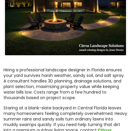
Hiring a professional landscape designer in Florida ensures
your yard survives harsh weather, sandy soil, and salt spray.
A consultant handles 3D planning, drainage solutions, and
plant selection, maximizing property value while keeping
water bills low. Costs range from a few hundred to
thousands based on project scope.
Staring at a blank-slate backyard in Central Florida leaves
many homeowners feeling completely overwhelmed. Heavy
summer rains and sandy soils turn ordinary lawns into
muddy swamps quickly. If you need help turning that dirt
into a premium outdoor living space, contact
Citrus