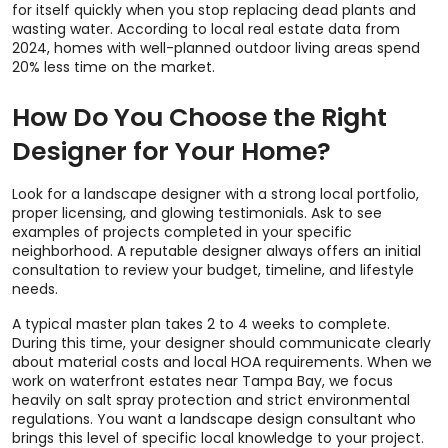
for itself quickly when you stop replacing dead plants and
wasting water. According to local real estate data from
2024, homes with well-planned outdoor living areas spend
20% less time on the market.
How Do You Choose the Right
Designer for Your Home?
Look for a landscape designer with a strong local portfolio,
proper licensing, and glowing testimonials. Ask to see
examples of projects completed in your specific
neighborhood. A reputable designer always offers an initial
consultation to review your budget, timeline, and lifestyle
needs.
A typical master plan takes 2 to 4 weeks to complete.
During this time, your designer should communicate clearly
about material costs and local HOA requirements. When we
work on waterfront estates near Tampa Bay, we focus
heavily on salt spray protection and strict environmental
regulations. You want a landscape design consultant who
brings this level of specific local knowledge to your project.