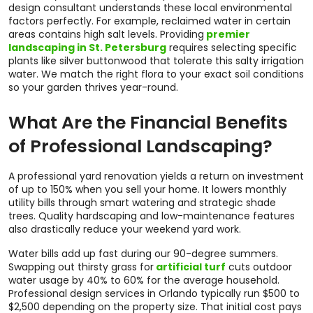
design consultant understands these local environmental
factors perfectly. For example, reclaimed water in certain
areas contains high salt levels. Providing
premier
landscaping in St. Petersburg
requires selecting specific
plants like silver buttonwood that tolerate this salty irrigation
water. We match the right flora to your exact soil conditions
so your garden thrives year-round.
What Are the Financial Benefits
of Professional Landscaping?
A professional yard renovation yields a return on investment
of up to 150% when you sell your home. It lowers monthly
utility bills through smart watering and strategic shade
trees. Quality hardscaping and low-maintenance features
also drastically reduce your weekend yard work.
Water bills add up fast during our 90-degree summers.
Swapping out thirsty grass for
artificial turf
cuts outdoor
water usage by 40% to 60% for the average household.
Professional design services in Orlando typically run $500 to
$2,500 depending on the property size. That initial cost pays