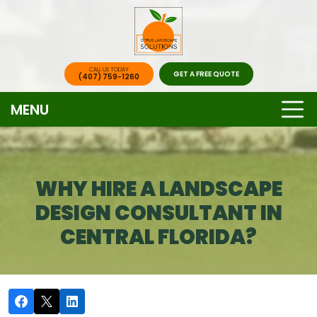
CALL US TODAY
GET A FREE QUOTE
(407) 759-1260
MENU
WHY HIRE A LANDSCAPE
DESIGN CONSULTANT IN
CENTRAL FLORIDA?