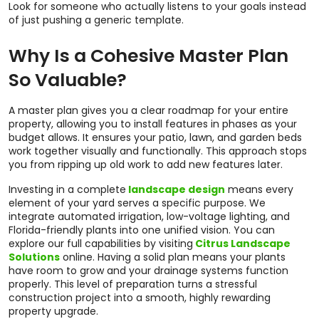
Look for someone who actually listens to your goals instead
of just pushing a generic template.
Why Is a Cohesive Master Plan
So Valuable?
A master plan gives you a clear roadmap for your entire
property, allowing you to install features in phases as your
budget allows. It ensures your patio, lawn, and garden beds
work together visually and functionally. This approach stops
you from ripping up old work to add new features later.
Investing in a complete
landscape design
means every
element of your yard serves a specific purpose. We
integrate automated irrigation, low-voltage lighting, and
Florida-friendly plants into one unified vision. You can
explore our full capabilities by visiting
Citrus Landscape
Solutions
online. Having a solid plan means your plants
have room to grow and your drainage systems function
properly. This level of preparation turns a stressful
construction project into a smooth, highly rewarding
property upgrade.