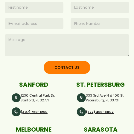
CONTACT US
SANFORD
ST. PETERSBURG
1230 Central Park Dr.,
333 3rd Ave N #400 St.
Sanford, FL 32771
Petersburg, FL 33701
(407) 759-1260
(727) 466-4802
MELBOURNE
SARASOTA