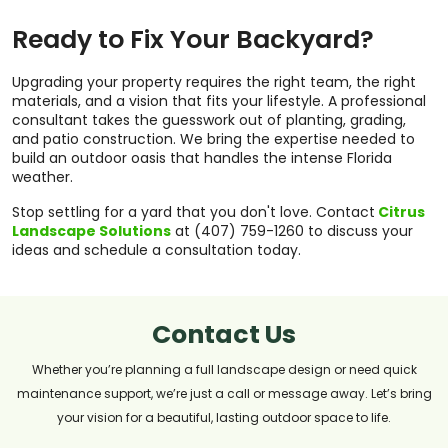
Ready to Fix Your Backyard?
Upgrading your property requires the right team, the right
materials, and a vision that fits your lifestyle. A professional
consultant takes the guesswork out of planting, grading,
and patio construction. We bring the expertise needed to
build an outdoor oasis that handles the intense Florida
weather.
Stop settling for a yard that you don't love. Contact
Citrus
Landscape Solutions
at (407) 759-1260 to discuss your
ideas and schedule a consultation today.
Contact Us
Whether you’re planning a full landscape design or need quick
maintenance support, we’re just a call or message away. Let’s bring
your vision for a beautiful, lasting outdoor space to life.