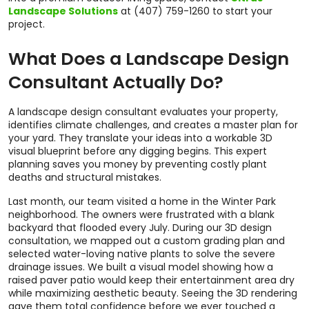
Landscape Solutions
at (407) 759-1260 to start your
project.
What Does a Landscape Design
Consultant Actually Do?
A landscape design consultant evaluates your property,
identifies climate challenges, and creates a master plan for
your yard. They translate your ideas into a workable 3D
visual blueprint before any digging begins. This expert
planning saves you money by preventing costly plant
deaths and structural mistakes.
Last month, our team visited a home in the Winter Park
neighborhood. The owners were frustrated with a blank
backyard that flooded every July. During our 3D design
consultation, we mapped out a custom grading plan and
selected water-loving native plants to solve the severe
drainage issues. We built a visual model showing how a
raised paver patio would keep their entertainment area dry
while maximizing aesthetic beauty. Seeing the 3D rendering
gave them total confidence before we ever touched a