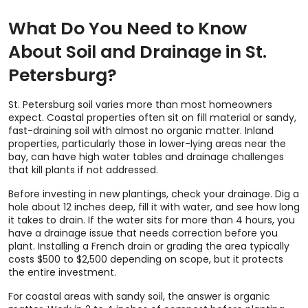
What Do You Need to Know
About Soil and Drainage in St.
Petersburg?
St. Petersburg soil varies more than most homeowners
expect. Coastal properties often sit on fill material or sandy,
fast-draining soil with almost no organic matter. Inland
properties, particularly those in lower-lying areas near the
bay, can have high water tables and drainage challenges
that kill plants if not addressed.
Before investing in new plantings, check your drainage. Dig a
hole about 12 inches deep, fill it with water, and see how long
it takes to drain. If the water sits for more than 4 hours, you
have a drainage issue that needs correction before you
plant. Installing a French drain or grading the area typically
costs $500 to $2,500 depending on scope, but it protects
the entire investment.
For coastal areas with sandy soil, the answer is organic