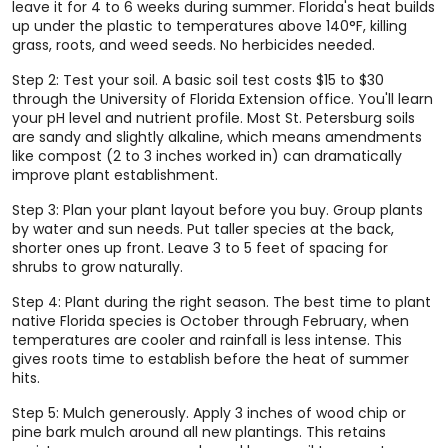
leave it for 4 to 6 weeks during summer. Florida's heat builds
up under the plastic to temperatures above 140°F, killing
grass, roots, and weed seeds. No herbicides needed.
Step 2: Test your soil. A basic soil test costs $15 to $30
through the University of Florida Extension office. You'll learn
your pH level and nutrient profile. Most St. Petersburg soils
are sandy and slightly alkaline, which means amendments
like compost (2 to 3 inches worked in) can dramatically
improve plant establishment.
Step 3: Plan your plant layout before you buy. Group plants
by water and sun needs. Put taller species at the back,
shorter ones up front. Leave 3 to 5 feet of spacing for
shrubs to grow naturally.
Step 4: Plant during the right season. The best time to plant
native Florida species is October through February, when
temperatures are cooler and rainfall is less intense. This
gives roots time to establish before the heat of summer
hits.
Step 5: Mulch generously. Apply 3 inches of wood chip or
pine bark mulch around all new plantings. This retains