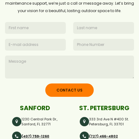
maintenance support, we’re just a call or message away. Let’s bring
your vision for a beautiful, lasting outdoor space to life.
CONTACT US
SANFORD
ST. PETERSBURG
1230 Central Park Dr.,
333 3rd Ave N #400 St.
Sanford, FL 32771
Petersburg, FL 33701
(407) 759-1260
(727) 466-4802