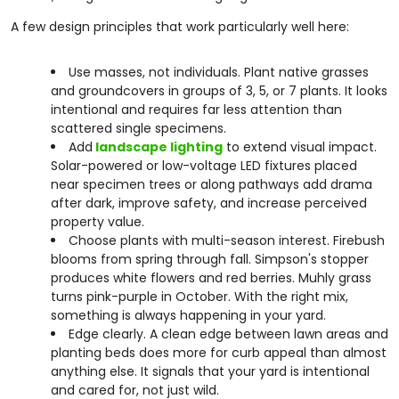
A few design principles that work particularly well here:
Use masses, not individuals. Plant native grasses
and groundcovers in groups of 3, 5, or 7 plants. It looks
intentional and requires far less attention than
scattered single specimens.
Add
landscape lighting
to extend visual impact.
Solar-powered or low-voltage LED fixtures placed
near specimen trees or along pathways add drama
after dark, improve safety, and increase perceived
property value.
Choose plants with multi-season interest. Firebush
blooms from spring through fall. Simpson's stopper
produces white flowers and red berries. Muhly grass
turns pink-purple in October. With the right mix,
something is always happening in your yard.
Edge clearly. A clean edge between lawn areas and
planting beds does more for curb appeal than almost
anything else. It signals that your yard is intentional
and cared for, not just wild.