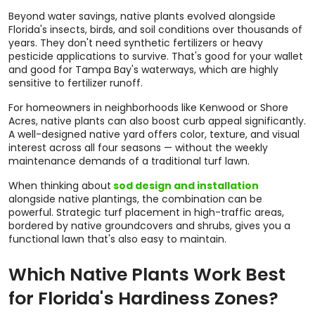
Beyond water savings, native plants evolved alongside
Florida's insects, birds, and soil conditions over thousands of
years. They don't need synthetic fertilizers or heavy
pesticide applications to survive. That's good for your wallet
and good for Tampa Bay's waterways, which are highly
sensitive to fertilizer runoff.
For homeowners in neighborhoods like Kenwood or Shore
Acres, native plants can also boost curb appeal significantly.
A well-designed native yard offers color, texture, and visual
interest across all four seasons — without the weekly
maintenance demands of a traditional turf lawn.
When thinking about
sod design and installation
alongside native plantings, the combination can be
powerful. Strategic turf placement in high-traffic areas,
bordered by native groundcovers and shrubs, gives you a
functional lawn that's also easy to maintain.
Which Native Plants Work Best
for Florida's Hardiness Zones?