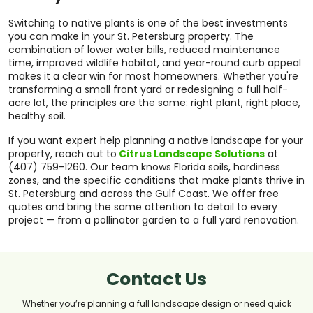
Switching to native plants is one of the best investments
you can make in your St. Petersburg property. The
combination of lower water bills, reduced maintenance
time, improved wildlife habitat, and year-round curb appeal
makes it a clear win for most homeowners. Whether you're
transforming a small front yard or redesigning a full half-
acre lot, the principles are the same: right plant, right place,
healthy soil.
If you want expert help planning a native landscape for your
property, reach out to
Citrus Landscape Solutions
at
(407) 759-1260. Our team knows Florida soils, hardiness
zones, and the specific conditions that make plants thrive in
St. Petersburg and across the Gulf Coast. We offer free
quotes and bring the same attention to detail to every
project — from a pollinator garden to a full yard renovation.
Contact Us
Whether you’re planning a full landscape design or need quick