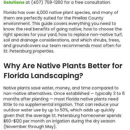
Solutions
at (407) 759-1260 for a free consultation.
Florida has over 4,000 native plant species, and many of
them are perfectly suited for the Pinellas County
environment. This guide covers everything you need to
know: the real benefits of going native, how to choose the
right species for your yard, how to replace non-native turf,
soil and drainage considerations, and which shrubs, trees,
and groundcovers our team recommends most often for
St. Petersburg properties.
Why Are Native Plants Better for
Florida Landscaping?
Native plants save water, money, and time compared to
non-native alternatives. Once established — typically 3 to 6
months after planting — most Florida native plants need
little to no supplemental irrigation. That can reduce your
outdoor water use by up to 50%, which adds up quickly
given that the average St. Petersburg homeowner spends
$60-$120 per month on irrigation during the dry season
(November through May).