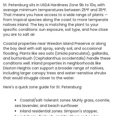
St. Petersburg sits in USDA Hardiness Zone 9b to 10a, with
average minimum temperatures between 25°F and 35°F.
That means you have access to a wide range of plants —
from tropical species along the coast to more temperate
natives inland. The key is matching the plant to your
specific conditions: sun exposure, soil type, and how close
you are to salt air.
Coastal properties near Weedon Island Preserve or along
the bay deal with salt spray, sandy soil, and occasional
flooding. Plants like sea oats (Uniola paniculata), gaillardia,
and buttonbush (Cephalanthus occidentalis) handle these
conditions well. Inland properties in neighborhoods like
Disston Heights can support a broader range of natives,
including larger canopy trees and water-sensitive shrubs
that would struggle closer to the water.
Here's a quick zone guide for St. Petersburg:
Coastal/salt-tolerant zones: Muhly grass, coontie,
sea lavender, and beach sunflower
Inland residential zones: Simpson's stopper,