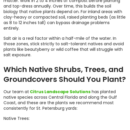
matter. Work in 2 to 4 inches of compost before planting
and top-dress annually. Over time, this builds the soil
biology that native plants depend on. For inland areas with
clay-heavy or compacted soil, raised planting beds (as little
as 8 to 12 inches tall) can bypass drainage problems
entirely.
Salt air is a real factor within a half-mile of the water. In
those zones, stick strictly to salt-tolerant natives and avoid
plants like beautyberry or wild coffee that will struggle with
salt exposure.
Which Native Shrubs, Trees, and
Groundcovers Should You Plant?
Our team at
Citrus Landscape Solutions
has planted
native species across Central Florida and along the Gulf
Coast, and these are the plants we recommend most
consistently for St. Petersburg yards:
Native Trees: