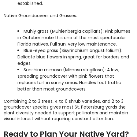
established.
Native Groundcovers and Grasses:
Muhly grass (Muhlenbergia capillaris): Pink plumes
in October make this one of the most spectacular
Florida natives. Full sun, very low maintenance.
Blue-eyed grass (Sisyrinchium angustifolium):
Delicate blue flowers in spring, great for borders and
edges.
Sunshine mimosa (Mimosa strigillosa): A low,
spreading groundcover with pink flowers that
replaces turf in sunny areas. Handles foot traffic
better than most groundcovers.
Combining 2 to 3 trees, 4 to 6 shrub varieties, and 2 to 3
groundcover species gives most St. Petersburg yards the
plant diversity needed to support pollinators and maintain
visual interest without requiring constant attention.
Ready to Plan Your Native Yard?