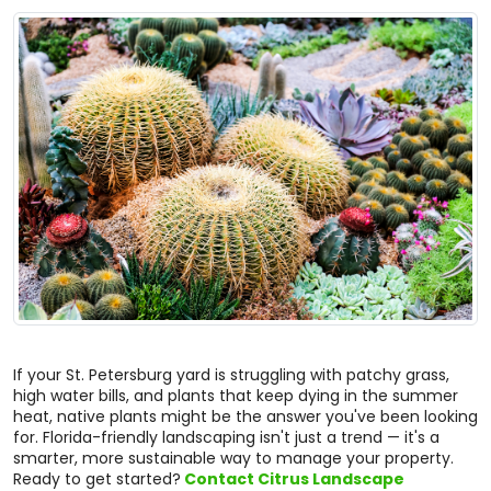
If your St. Petersburg yard is struggling with patchy grass,
high water bills, and plants that keep dying in the summer
heat, native plants might be the answer you've been looking
for. Florida-friendly landscaping isn't just a trend — it's a
smarter, more sustainable way to manage your property.
Ready to get started?
Contact Citrus Landscape