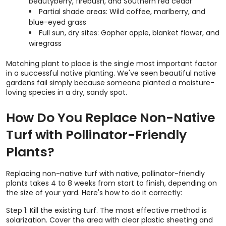
beautyberry, firebush, and Southern red cedar
Partial shade areas: Wild coffee, marlberry, and
blue-eyed grass
Full sun, dry sites: Gopher apple, blanket flower, and
wiregrass
Matching plant to place is the single most important factor
in a successful native planting. We've seen beautiful native
gardens fail simply because someone planted a moisture-
loving species in a dry, sandy spot.
How Do You Replace Non-Native
Turf with Pollinator-Friendly
Plants?
Replacing non-native turf with native, pollinator-friendly
plants takes 4 to 8 weeks from start to finish, depending on
the size of your yard. Here's how to do it correctly:
Step 1: Kill the existing turf. The most effective method is
solarization. Cover the area with clear plastic sheeting and