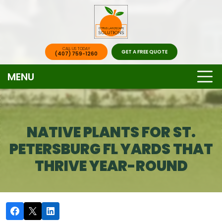
CALL US TODAY
GET A FREE QUOTE
(407) 759-1260
MENU
NATIVE PLANTS FOR ST.
PETERSBURG FL YARDS THAT
THRIVE YEAR-ROUND