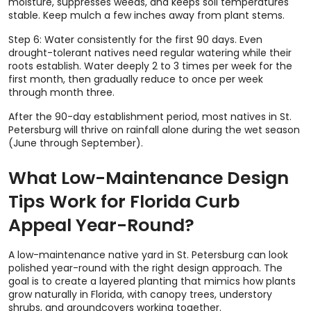
moisture, suppresses weeds, and keeps soil temperatures
stable. Keep mulch a few inches away from plant stems.
Step 6: Water consistently for the first 90 days. Even
drought-tolerant natives need regular watering while their
roots establish. Water deeply 2 to 3 times per week for the
first month, then gradually reduce to once per week
through month three.
After the 90-day establishment period, most natives in St.
Petersburg will thrive on rainfall alone during the wet season
(June through September).
What Low-Maintenance Design
Tips Work for Florida Curb
Appeal Year-Round?
A low-maintenance native yard in St. Petersburg can look
polished year-round with the right design approach. The
goal is to create a layered planting that mimics how plants
grow naturally in Florida, with canopy trees, understory
shrubs, and groundcovers working together.