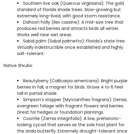
Southern live oak (Quercus virginiana): The gold
standard of Florida shade trees. Slow-growing but
extremely long-lived, with good storm resistance.
Dahoon holly (Ilex cassine): A mid-size tree that
produces red berries and attracts birds all winter.
Works well near wet areas.
Sabal palm (Sabal palmetto): Florida's state tree.
Virtually indestructible once established and highly
salt-tolerant.
Native Shrubs:
Beautyberry (Callicarpa americana): Bright purple
berries in fall, a magnet for birds. Grows 4 to 6 feet
tall in partial shade.
Simpson's stopper (Myrcianthes fragrans): Dense,
evergreen foliage with fragrant flowers and berries.
Great for hedges or foundation plantings.
Coontie (Zamia integrifolia): A low, prehistoric-
looking cycad that serves as the sole host plant for
the atala butterfly. Extremely drought-tolerant once