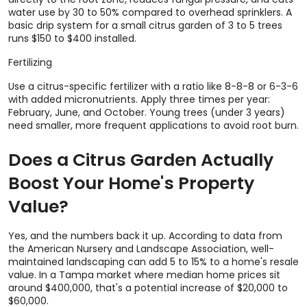
water use by 30 to 50% compared to overhead sprinklers. A
basic drip system for a small citrus garden of 3 to 5 trees
runs $150 to $400 installed.
Fertilizing
Use a citrus-specific fertilizer with a ratio like 8-8-8 or 6-3-6
with added micronutrients. Apply three times per year:
February, June, and October. Young trees (under 3 years)
need smaller, more frequent applications to avoid root burn.
Does a Citrus Garden Actually
Boost Your Home's Property
Value?
Yes, and the numbers back it up. According to data from
the American Nursery and Landscape Association, well-
maintained landscaping can add 5 to 15% to a home's resale
value. In a Tampa market where median home prices sit
around $400,000, that's a potential increase of $20,000 to
$60,000.