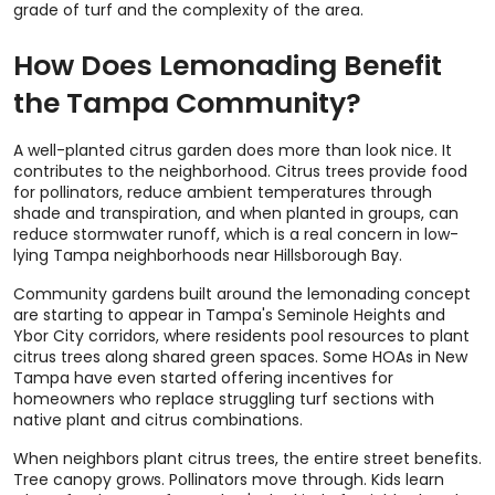
grade of turf and the complexity of the area.
How Does Lemonading Benefit
the Tampa Community?
A well-planted citrus garden does more than look nice. It
contributes to the neighborhood. Citrus trees provide food
for pollinators, reduce ambient temperatures through
shade and transpiration, and when planted in groups, can
reduce stormwater runoff, which is a real concern in low-
lying Tampa neighborhoods near Hillsborough Bay.
Community gardens built around the lemonading concept
are starting to appear in Tampa's Seminole Heights and
Ybor City corridors, where residents pool resources to plant
citrus trees along shared green spaces. Some HOAs in New
Tampa have even started offering incentives for
homeowners who replace struggling turf sections with
native plant and citrus combinations.
When neighbors plant citrus trees, the entire street benefits.
Tree canopy grows. Pollinators move through. Kids learn