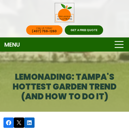
CALL US TODAY
GET A FREE QUOTE
(407) 759-1260
MENU
LEMONADING: TAMPA'S
HOTTEST GARDEN TREND
(AND HOW TO DO IT)