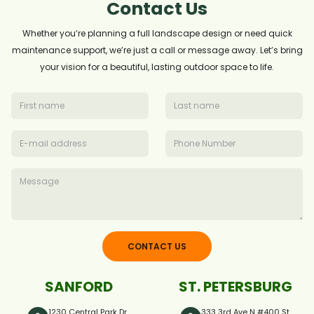
Contact Us
Whether you’re planning a full landscape design or need quick
maintenance support, we’re just a call or message away. Let’s bring
your vision for a beautiful, lasting outdoor space to life.
CONTACT US
SANFORD
ST. PETERSBURG
1230 Central Park Dr.,
333 3rd Ave N #400 St.