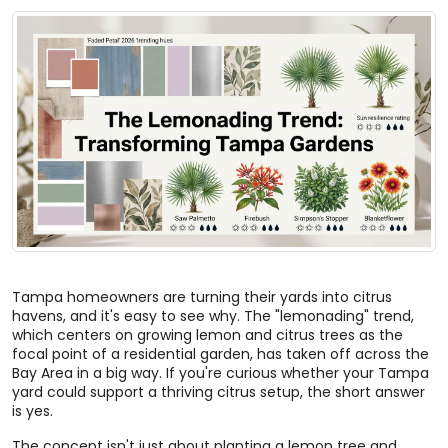
Tampa homeowners are turning their yards into citrus
havens, and it's easy to see why. The "lemonading" trend,
which centers on growing lemon and citrus trees as the
focal point of a residential garden, has taken off across the
Bay Area in a big way. If you're curious whether your Tampa
yard could support a thriving citrus setup, the short answer
is yes.
The concept isn't just about planting a lemon tree and