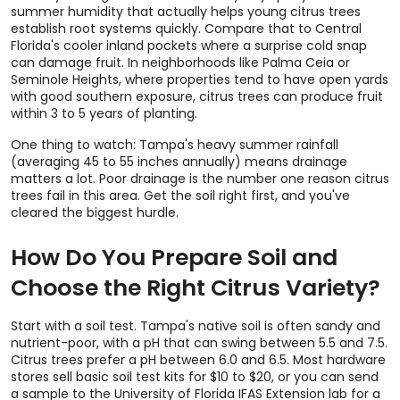
summer humidity that actually helps young citrus trees
establish root systems quickly. Compare that to Central
Florida's cooler inland pockets where a surprise cold snap
can damage fruit. In neighborhoods like Palma Ceia or
Seminole Heights, where properties tend to have open yards
with good southern exposure, citrus trees can produce fruit
within 3 to 5 years of planting.
One thing to watch: Tampa's heavy summer rainfall
(averaging 45 to 55 inches annually) means drainage
matters a lot. Poor drainage is the number one reason citrus
trees fail in this area. Get the soil right first, and you've
cleared the biggest hurdle.
How Do You Prepare Soil and
Choose the Right Citrus Variety?
Start with a soil test. Tampa's native soil is often sandy and
nutrient-poor, with a pH that can swing between 5.5 and 7.5.
Citrus trees prefer a pH between 6.0 and 6.5. Most hardware
stores sell basic soil test kits for $10 to $20, or you can send
a sample to the University of Florida IFAS Extension lab for a