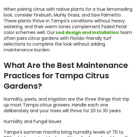
When pairing citrus with native plants for a true lemonading
look, consider Firebush, Muhly Grass, and Saw Palmetto.
These plants thrive in Tampa's conditions without heavy
watering, and their warm tones complement Faded Petal
color schemes well. Our
sod design and installation
team
often pairs citrus gardens with Florida-friendly turf
selections to complete the look without adding
maintenance burden.
What Are the Best Maintenance
Practices for Tampa Citrus
Gardens?
Humidity, pests, and irrigation are the three things that trip
up most Tampa citrus growers. Handle each one
deliberately and your trees will thrive for 20 to 30 years.
Humidity and Fungal Issues
Tampa's summer months bring humidity levels of 70 to