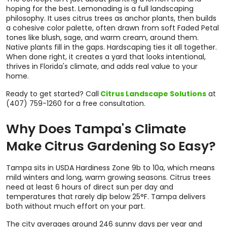
hoping for the best. Lemonading is a full landscaping
philosophy. It uses citrus trees as anchor plants, then builds
a cohesive color palette, often drawn from soft Faded Petal
tones like blush, sage, and warm cream, around them.
Native plants fill in the gaps. Hardscaping ties it all together.
When done right, it creates a yard that looks intentional,
thrives in Florida's climate, and adds real value to your
home.
Ready to get started? Call
Citrus Landscape Solutions
at
(407) 759-1260 for a free consultation.
Why Does Tampa's Climate
Make Citrus Gardening So Easy?
Tampa sits in USDA Hardiness Zone 9b to 10a, which means
mild winters and long, warm growing seasons. Citrus trees
need at least 6 hours of direct sun per day and
temperatures that rarely dip below 25°F. Tampa delivers
both without much effort on your part.
The city averages around 246 sunny days per year and