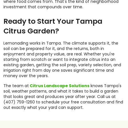
where food comes from. That's the kind of neighborhood
investment that compounds over time.
Ready to Start Your Tampa
Citrus Garden?
Lemonading works in Tampa. The climate supports it, the
soil can be prepared for it, and the returns, both in
enjoyment and property value, are real. Whether you're
starting from scratch or want to integrate citrus into an
existing garden, getting the soil prep, variety selection, and
irrigation right from day one saves significant time and
money over the years.
The team at
Citrus Landscape Solutions
knows Tampa's
soil, weather patterns, and what it takes to build a garden
that looks great and produces year after year. Call us at
(407) 759-1260 to schedule your free consultation and find
out exactly what your yard can support.