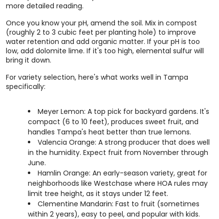
more detailed reading.
Once you know your pH, amend the soil. Mix in compost
(roughly 2 to 3 cubic feet per planting hole) to improve
water retention and add organic matter. If your pH is too
low, add dolomite lime. If it's too high, elemental sulfur will
bring it down.
For variety selection, here's what works well in Tampa
specifically:
Meyer Lemon: A top pick for backyard gardens. It's
compact (6 to 10 feet), produces sweet fruit, and
handles Tampa's heat better than true lemons.
Valencia Orange: A strong producer that does well
in the humidity. Expect fruit from November through
June.
Hamlin Orange: An early-season variety, great for
neighborhoods like Westchase where HOA rules may
limit tree height, as it stays under 12 feet.
Clementine Mandarin: Fast to fruit (sometimes
within 2 years), easy to peel, and popular with kids.