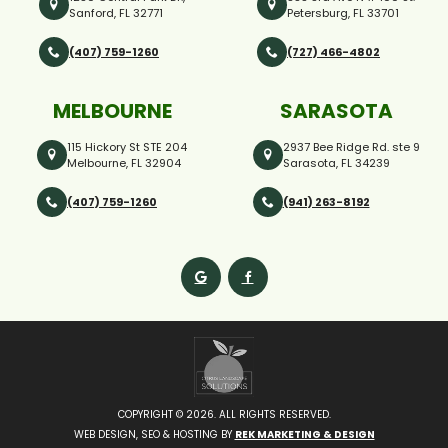
Sanford, FL 32771
Petersburg, FL 33701
(407) 759-1260
(727) 466-4802
MELBOURNE
SARASOTA
115 Hickory St STE 204
2937 Bee Ridge Rd. ste 9
Melbourne, FL 32904
Sarasota, FL 34239
(407) 759-1260
(941) 263-8192
COPYRIGHT ©
2026. ALL RIGHTS RESERVED.
WEB DESIGN, SEO & HOSTING BY
REK MARKETING & DESIGN