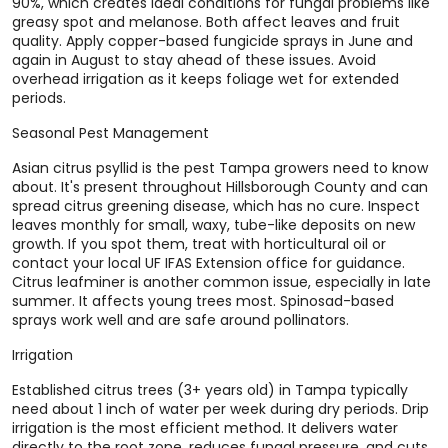
90%, which creates ideal conditions for fungal problems like
greasy spot and melanose. Both affect leaves and fruit
quality. Apply copper-based fungicide sprays in June and
again in August to stay ahead of these issues. Avoid
overhead irrigation as it keeps foliage wet for extended
periods.
Seasonal Pest Management
Asian citrus psyllid is the pest Tampa growers need to know
about. It's present throughout Hillsborough County and can
spread citrus greening disease, which has no cure. Inspect
leaves monthly for small, waxy, tube-like deposits on new
growth. If you spot them, treat with horticultural oil or
contact your local UF IFAS Extension office for guidance.
Citrus leafminer is another common issue, especially in late
summer. It affects young trees most. Spinosad-based
sprays work well and are safe around pollinators.
Irrigation
Established citrus trees (3+ years old) in Tampa typically
need about 1 inch of water per week during dry periods. Drip
irrigation is the most efficient method. It delivers water
directly to the root zone, reduces fungal pressure, and cuts