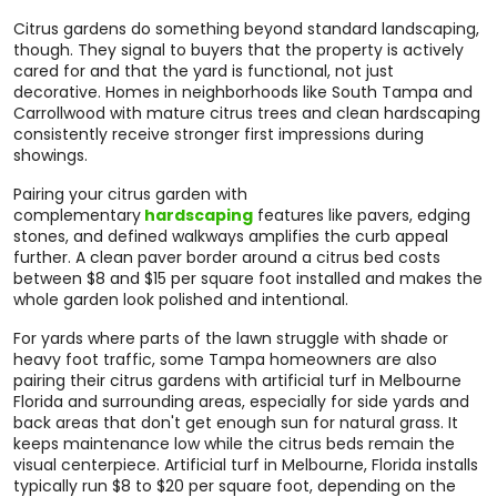
Citrus gardens do something beyond standard landscaping,
though. They signal to buyers that the property is actively
cared for and that the yard is functional, not just
decorative. Homes in neighborhoods like South Tampa and
Carrollwood with mature citrus trees and clean hardscaping
consistently receive stronger first impressions during
showings.
Pairing your citrus garden with
complementary
hardscaping
features like pavers, edging
stones, and defined walkways amplifies the curb appeal
further. A clean paver border around a citrus bed costs
between $8 and $15 per square foot installed and makes the
whole garden look polished and intentional.
For yards where parts of the lawn struggle with shade or
heavy foot traffic, some Tampa homeowners are also
pairing their citrus gardens with artificial turf in Melbourne
Florida and surrounding areas, especially for side yards and
back areas that don't get enough sun for natural grass. It
keeps maintenance low while the citrus beds remain the
visual centerpiece. Artificial turf in Melbourne, Florida installs
typically run $8 to $20 per square foot, depending on the