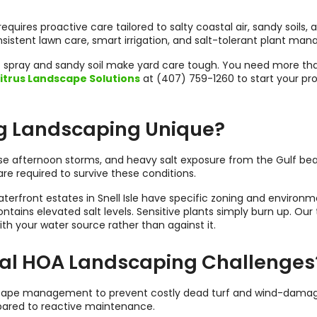
requires proactive care tailored to salty coastal air, sandy soils,
stent lawn care, smart irrigation, and salt-tolerant plant man
salt spray and sandy soil make yard care tough. You need more th
itrus Landscape Solutions
at (407) 759-1260 to start your pro
g Landscaping Unique?
nse afternoon storms, and heavy salt exposure from the Gulf be
are required to survive these conditions.
aterfront estates in Snell Isle have specific zoning and environ
ntains elevated salt levels. Sensitive plants simply burn up. Ou
ith your water source rather than against it.
al HOA Landscaping Challenges
scape management to prevent costly dead turf and wind-damaged 
ared to reactive maintenance.