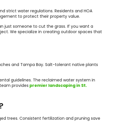
 and strict water regulations. Residents and HOA
agement to protect their property value.
an just someone to cut the grass. If you want a
ject. We specialize in creating outdoor spaces that
aches and Tampa Bay. Salt-tolerant native plants
mental guidelines. The reclaimed water system in
r team provides
premier landscaping in St.
?
trees. Consistent fertilization and pruning save