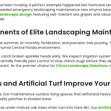
tive lawn mowing. A perfect example happened last hurricane se
eeded emergency landscaping maintenance new smyrna beach fl
andscape design
featuring salt-tolerant sea grapes and robus
de.
ents of Elite Landscaping Mai
e summer, bi-monthly fertilization, and precision tree pruning
humid Central Florida environment.
s catch broken sprinkler heads early. We inspect irrigation syst
ntally friendly pest control to stop chinch bugs before they 
brant. As the premier choice for
Citrus Landscape Solutions
,
nd Artificial Turf Improve Your
, low-maintenance outdoor living spaces that withstand heavy rai
uddy patches in shaded areas.
reas under mature oak trees often turn into hard dirt. Our
artifici