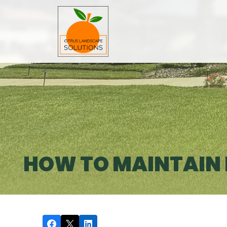
HOW TO MAINTAIN E