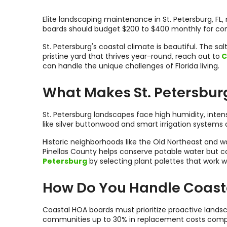
Elite landscaping maintenance in St. Petersburg, FL, 
boards should budget $200 to $400 monthly for consi
St. Petersburg's coastal climate is beautiful. The 
pristine yard that thrives year-round, reach out to
C
can handle the unique challenges of Florida living.
What Makes St. Petersbur
St. Petersburg landscapes face high humidity, inte
like silver buttonwood and smart irrigation systems 
Historic neighborhoods like the Old Northeast and w
Pinellas County helps conserve potable water but co
Petersburg
by selecting plant palettes that work w
How Do You Handle Coast
Coastal HOA boards must prioritize proactive land
communities up to 30% in replacement costs comp