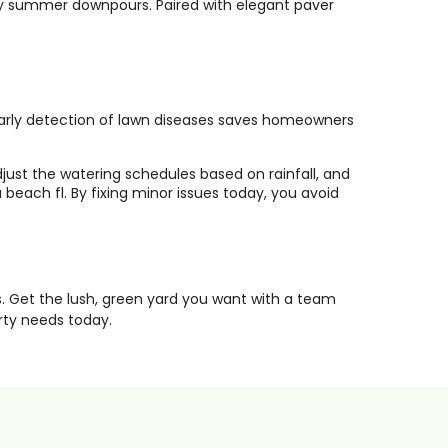
avy summer downpours. Paired with elegant paver
. Early detection of lawn diseases saves homeowners
just the watering schedules based on rainfall, and
each fl. By fixing minor issues today, you avoid
. Get the lush, green yard you want with a team
rty needs today.