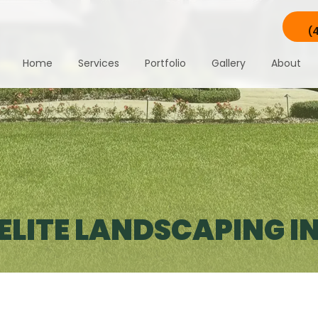
(
Home
Services
Portfolio
Gallery
About
LITE LANDSCAPING IN 