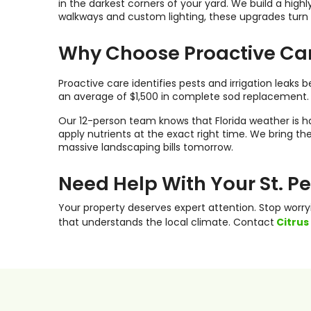
in the darkest corners of your yard. We build a hi
walkways and custom lighting, these upgrades turn a
Why Choose Proactive Ca
Proactive care identifies pests and irrigation leak
an average of $1,500 in complete sod replacement.
Our 12-person team knows that Florida weather is ha
apply nutrients at the exact right time. We bring 
massive landscaping bills tomorrow.
Need Help With Your St. 
Your property deserves expert attention. Stop worr
that understands the local climate. Contact
Citrus