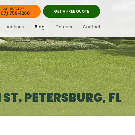
CALL US TODAY
GET A FREE QUOTE
407) 759-1260
Locations
Blog
Careers
Contact
ST. PETERSBURG, FL