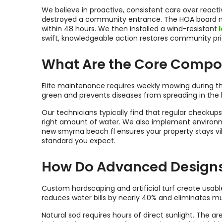
We believe in proactive, consistent care over reac
destroyed a community entrance. The HOA board n
within 48 hours. We then installed a wind-resistant
l
swift, knowledgeable action restores community pri
What Are the Core Compon
Elite maintenance requires weekly mowing during th
green and prevents diseases from spreading in the 
Our technicians typically find that regular checkup
right amount of water. We also implement environme
new smyrna beach fl ensures your property stays vi
standard you expect.
How Do Advanced Designs a
Custom hardscaping and artificial turf create usable
reduces water bills by nearly 40% and eliminates m
Natural sod requires hours of direct sunlight. The a