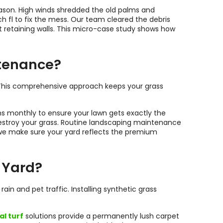
ason. High winds shredded the old palms and
 to fix the mess. Our team cleared the debris
t retaining walls. This micro-case study shows how
ntenance?
. This comprehensive approach keeps your grass
ems monthly to ensure your lawn gets exactly the
destroy your grass. Routine landscaping maintenance
 we make sure your yard reflects the premium
 Yard?
n and pet traffic. Installing synthetic grass
al turf
solutions provide a permanently lush carpet