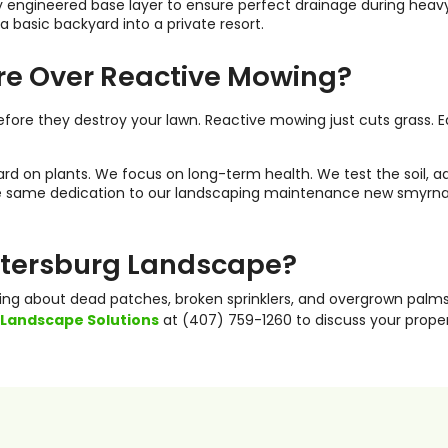
ghly engineered base layer to ensure perfect drainage during he
 basic backyard into a private resort.
re Over Reactive Mowing?
s before they destroy your lawn. Reactive mowing just cuts grass
rd on plants. We focus on long-term health. We test the soil, ad
the same dedication to our landscaping maintenance new smyrna b
Petersburg Landscape?
ying about dead patches, broken sprinklers, and overgrown palms
 Landscape Solutions
at (407) 759-1260 to discuss your prope