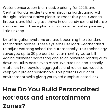
Water conservation is a massive priority for 2026, and
Central Florida residents are embracing hardscaping with
drought-tolerant native plants to meet this goal. Coontie,
firebush, and Muhly grass thrive in our sandy soil and intense
summer heat. These plants look gorgeous and require very
little upkeep.
Smart irrigation systems are also becoming the standard
for modern homes. These systems use local weather data
to adjust watering schedules automatically. This technology
saves you up to 30 percent on your monthly water bill.
Adding rainwater harvesting and solar-powered lighting cuts
down on utility costs even more. We also use eco-friendly
materials like recycled aggregates and reclaimed wood to
keep your project sustainable. This protects our local
environment while giving your yard a sophisticated look.
How Do You Build Personalized
Retreats and Entertainment
Zones?