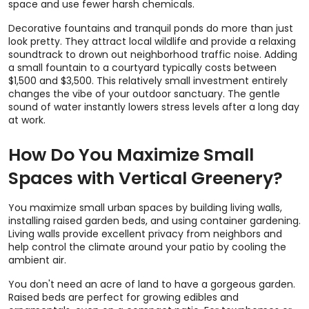
space and use fewer harsh chemicals.
Decorative fountains and tranquil ponds do more than just
look pretty. They attract local wildlife and provide a relaxing
soundtrack to drown out neighborhood traffic noise. Adding
a small fountain to a courtyard typically costs between
$1,500 and $3,500. This relatively small investment entirely
changes the vibe of your outdoor sanctuary. The gentle
sound of water instantly lowers stress levels after a long day
at work.
How Do You Maximize Small
Spaces with Vertical Greenery?
You maximize small urban spaces by building living walls,
installing raised garden beds, and using container gardening.
Living walls provide excellent privacy from neighbors and
help control the climate around your patio by cooling the
ambient air.
You don't need an acre of land to have a gorgeous garden.
Raised beds are perfect for growing edibles and