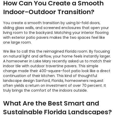
How Can You Create a Smooth
Indoor-Outdoor Transition?
You create a smooth transition by using bi-fold doors,
sliding glass walls, and screened enclosures that open your
living room to the backyard. Matching your interior flooring
with exterior patio pavers makes the two spaces feel like
one large room.
We like to call this the reimagined Florida room. By focusing
on natural light and airflow, your home feels instantly larger.
A homeowner in Lake Mary recently asked us to match their
indoor tile with outdoor travertine pavers. This simple
change made their 400-square-foot patio look like a direct
continuation of their kitchen. This kind of thoughtful
landscape design Sanford, Florida, homeowners request
often yields a return on investment of over 70 percent. It
truly brings the comfort of the indoors outside.
What Are the Best Smart and
Sustainable Florida Landscapes?