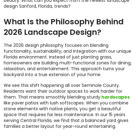
beauty. What can you expect from the newest landscape
design Sanford, Florida, trends?
What Is the Philosophy Behind
2026 Landscape Design?
The 2026 design philosophy focuses on blending
functionality, sustainability, and integration with our unique
Florida environment. Instead of just planting grass,
homeowners are building multi-functional zones for dining,
relaxation, and entertainment. This approach turns your
backyard into a true extension of your home.
We see this shift happening all over Seminole County.
Residents want their outdoor spaces to work harder for
them. That means smoothly blending sturdy
hardscapes
like paver patios with lush softscapes. When you combine
stone elements with native plants, you get a beautiful
space that requires far less maintenance. In our 15 years
serving Central Florida, we find that a balanced yard gives
families a better layout for year-round entertaining.