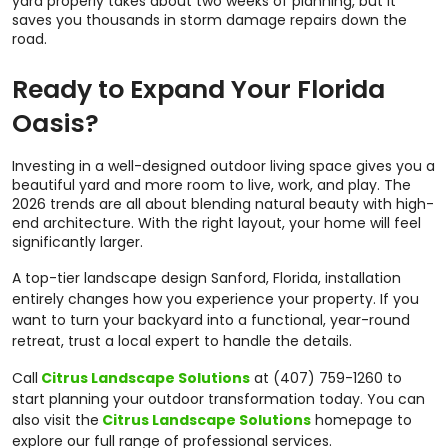
yard properly takes about two weeks of planning, but it
saves you thousands in storm damage repairs down the
road.
Ready to Expand Your Florida
Oasis?
Investing in a well-designed outdoor living space gives you a
beautiful yard and more room to live, work, and play. The
2026 trends are all about blending natural beauty with high-
end architecture. With the right layout, your home will feel
significantly larger.
A top-tier landscape design Sanford, Florida, installation
entirely changes how you experience your property. If you
want to turn your backyard into a functional, year-round
retreat, trust a local expert to handle the details.
Call
Citrus Landscape Solutions
at (407) 759-1260 to
start planning your outdoor transformation today. You can
also visit the
Citrus Landscape Solutions
homepage to
explore our full range of professional services.