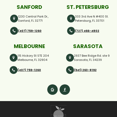
SANFORD
ST. PETERSBURG
1230 Central Park Dr.,
333 3rd Ave N #400 St.
Sanford, FL 32771
Petersburg, FL 33701
(407) 759-1260
(727) 466-4802
MELBOURNE
SARASOTA
115 Hickory St STE 204
2937 Bee Ridge Rd. ste 9
Melbourne, FL 32904
Sarasota, FL 34239
(407) 759-1260
(941) 263-8192