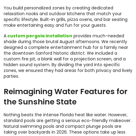
You build personalized zones by creating dedicated
relaxation nooks and outdoor kitchens that match your
specific lifestyle. Built-in grills, pizza ovens, and bar seating
make entertaining easy and fun for your guests.
A
custom pergola installation
provides much-needed
shade during those brutal August afternoons. We recently
designed a complete entertainment hub for a family near
the downtown Sanford historic district. We included a
custom fire pit, a blank wall for a projection screen, and a
hidden sound system. By dividing the yard into specific
zones, we ensured they had areas for both privacy and lively
parties.
Reimagining Water Features for
the Sunshine State
Nothing beats the intense Florida heat like water. However,
standard pools are getting a serious eco-friendly makeover.
Natural swimming pools and compact plunge pools are
taking over backyards in 2026. These options take up less