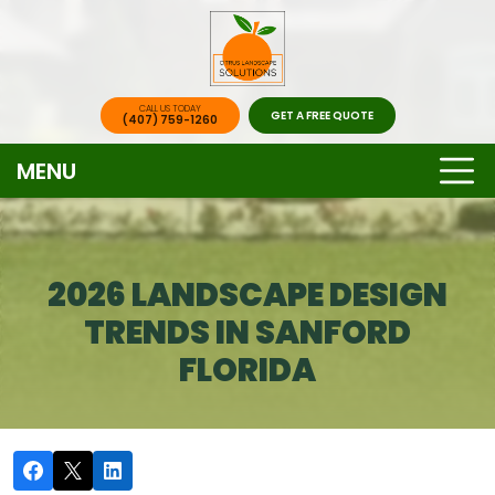
CALL US TODAY
GET A FREE QUOTE
(407) 759-1260
MENU
2026 LANDSCAPE DESIGN
TRENDS IN SANFORD
FLORIDA