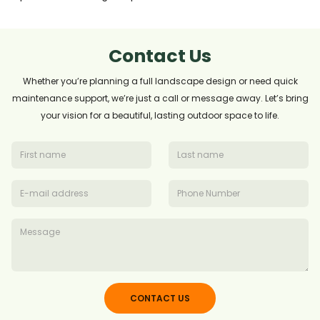
Contact Us
Whether you’re planning a full landscape design or need quick
maintenance support, we’re just a call or message away. Let’s bring
your vision for a beautiful, lasting outdoor space to life.
CONTACT US