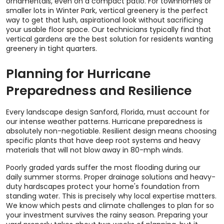
ornamentals, even on a compact patio. For townhomes or
smaller lots in Winter Park, vertical greenery is the perfect
way to get that lush, aspirational look without sacrificing
your usable floor space. Our technicians typically find that
vertical gardens are the best solution for residents wanting
greenery in tight quarters.
Planning for Hurricane
Preparedness and Resilience
Every landscape design Sanford, Florida, must account for
our intense weather patterns. Hurricane preparedness is
absolutely non-negotiable. Resilient design means choosing
specific plants that have deep root systems and heavy
materials that will not blow away in 80-mph winds.
Poorly graded yards suffer the most flooding during our
daily summer storms. Proper drainage solutions and heavy-
duty hardscapes protect your home's foundation from
standing water. This is precisely why local expertise matters.
We know which pests and climate challenges to plan for so
your investment survives the rainy season. Preparing your