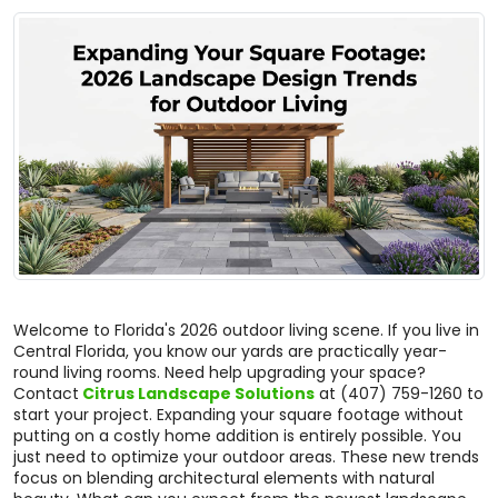
Welcome to Florida's 2026 outdoor living scene. If you live in
Central Florida, you know our yards are practically year-
round living rooms. Need help upgrading your space?
Contact
Citrus Landscape Solutions
at (407) 759-1260 to
start your project. Expanding your square footage without
putting on a costly home addition is entirely possible. You
just need to optimize your outdoor areas. These new trends
focus on blending architectural elements with natural